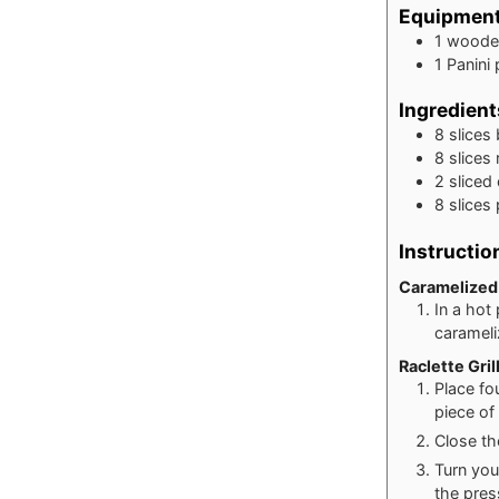
Equipmen
1 woode
1 Panini
Ingredient
8
slices
8
slices
2
sliced
8
slices
Instructio
Caramelized
In a hot
carameli
Raclette Gri
Place fo
piece of
Close th
Turn you
the pres