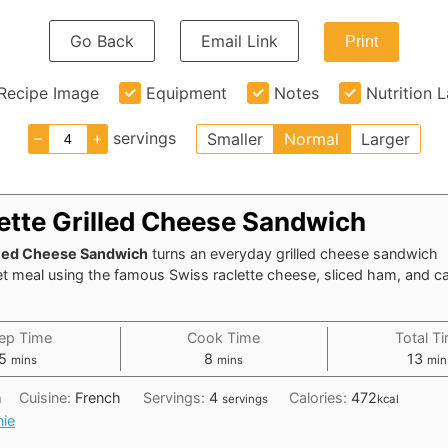
Go Back
Email Link
Print
Recipe Image
Equipment
Notes
Nutrition 
–
+
servings
Smaller
Normal
Larger
lette Grilled Cheese Sandwich
lled Cheese Sandwich
turns an everyday grilled cheese sandwich
et meal using the famous Swiss raclette cheese, sliced ham, and c
ep Time
Cook Time
Total T
minutes
minutes
min
5
8
13
mins
mins
min
h
Cuisine:
French
Servings:
4
Calories:
472
servings
kcal
nie