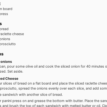
t
n board
 press
s
bread
raclette cheese
onions
prosciutto
ns
 onions
 pan, pour some olive oil and cook the sliced onion for 40 minutes o
zed. Set aside.
lled Cheese
ur slices of bread on a flat board and place the sliced raclette chee
 prosciutto, spread the onions evenly over each slice, and add som
e sandwich with another slice of bread.
r panini press on and grease the bottom with butter. Place the sa
s and brush the top of each sandwich with melted butter or oil. Cl