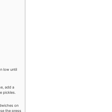
n low until
se, add a
e pickles.
ndwiches on
ose the press