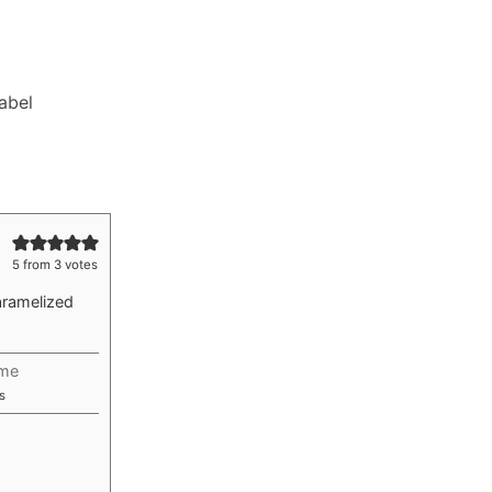
Label
5
from
3
votes
aramelized
ime
utes
s