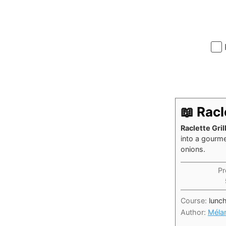
📖 Rac
Raclette Gri
into a gourm
onions.
Pr
Course:
lunc
Author:
Méla