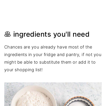
🥞 ingredients you'll need
Chances are you already have most of the
ingredients in your fridge and pantry, if not you
might be able to substitute them or add it to
your shopping list!