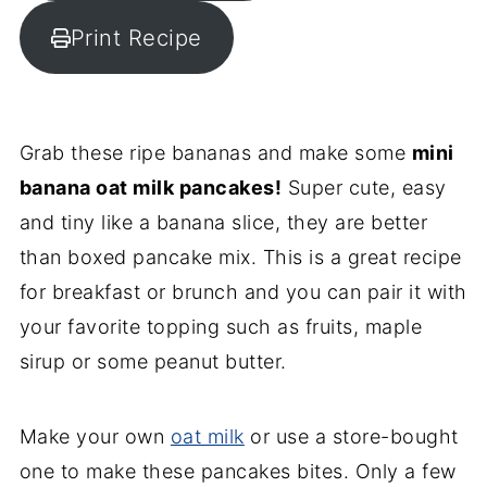
Print Recipe
Grab these ripe bananas and make some
mini
banana oat milk pancakes!
Super cute, easy
and tiny like a banana slice, they are better
than boxed pancake mix. This is a great recipe
for breakfast or brunch and you can pair it with
your favorite topping such as fruits, maple
sirup or some peanut butter.
Make your own
oat milk
or use a store-bought
one to make these pancakes bites. Only a few