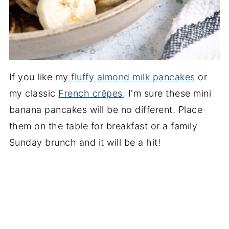
If you like my
fluffy almond milk pancakes
or
my classic
French crêpes
, I'm sure these mini
banana pancakes will be no different. Place
them on the table for breakfast or a family
Sunday brunch and it will be a hit!