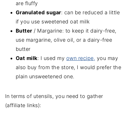
are fluffy
Granulated
sugar
: can be reduced a little
if you use sweetened oat milk
Butter
/ Margarine: to keep it dairy-free,
use margarine, olive oil, or a dairy-free
butter
Oat
milk
: I used my
own recipe,
you may
also buy from the store, I would prefer the
plain unsweetened one.
In terms of utensils, you need to gather
(affiliate links):