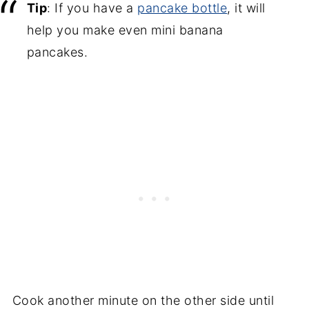
Tip
: If you have a
pancake bottle
, it will
help you make even mini banana
pancakes.
Cook another minute on the other side until