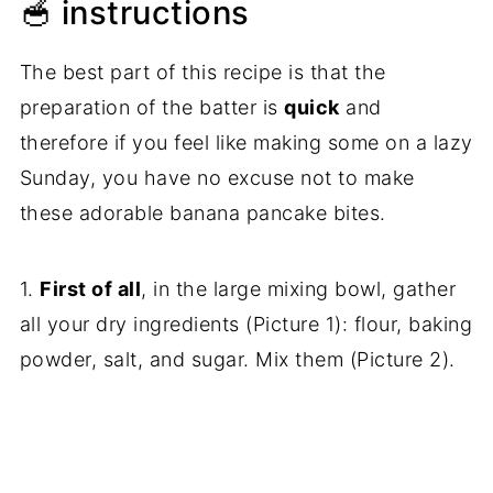
🥣 instructions
The best part of this recipe is that the
preparation of the batter is
quick
and
therefore if you feel like making some on a lazy
Sunday, you have no excuse not to make
these adorable banana pancake bites.
1.
First of all
, in the large mixing bowl, gather
all your dry ingredients (Picture 1): flour, baking
powder, salt, and sugar. Mix them (Picture 2).