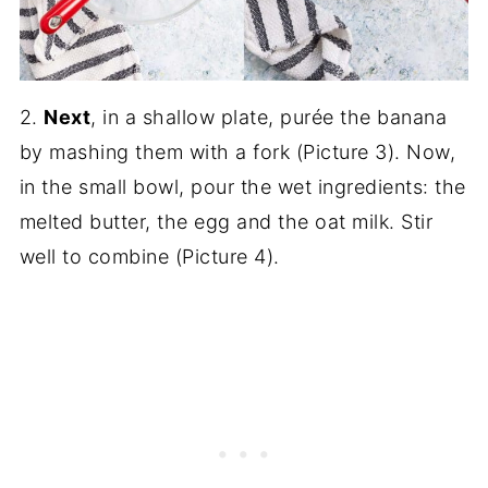
2.
Next
, in a shallow plate, purée the banana
by mashing them with a fork (Picture 3). Now,
in the small bowl, pour the wet ingredients: the
melted butter, the egg and the oat milk. Stir
well to combine (Picture 4).