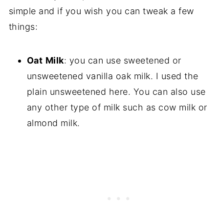
simple and if you wish you can tweak a few
things:
Oat
Milk
: you can use sweetened or
unsweetened vanilla oak milk. I used the
plain unsweetened here. You can also use
any other type of milk such as cow milk or
almond milk.