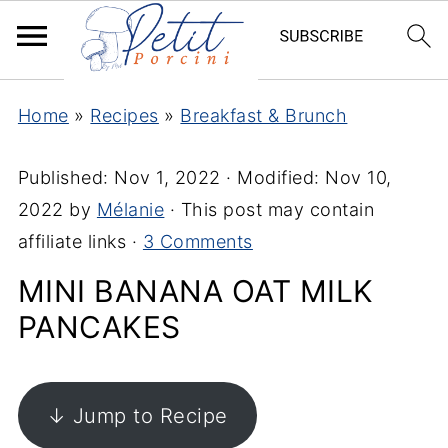
Home
»
Recipes
»
Breakfast & Brunch
Published:
Nov 1, 2022
· Modified:
Nov 10,
2022
by
Mélanie
· This post may contain
affiliate links ·
3 Comments
MINI BANANA OAT MILK
PANCAKES
↓ Jump to Recipe