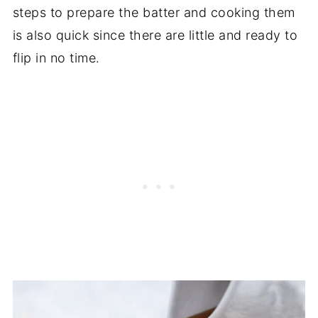
steps to prepare the batter and cooking them
is also quick since there are little and ready to
flip in no time.