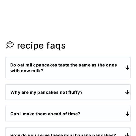
💭 recipe faqs
Do oat milk pancakes taste the same as the ones
with cow milk?
Why are my pancakes not fluffy?
Can I make them ahead of time?
How do you serve these mini banana pancakes?