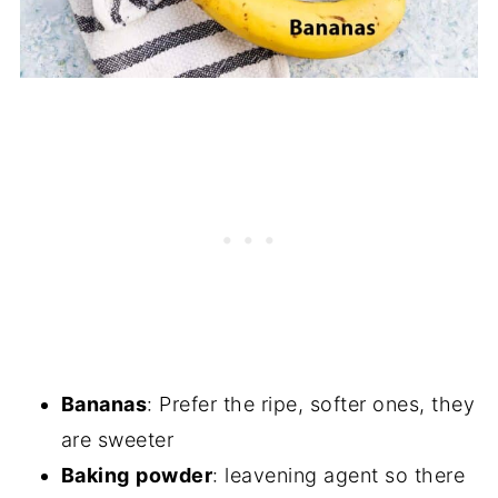
Bananas
: Prefer the ripe, softer ones, they
are sweeter
Baking
powder
: leavening agent so there