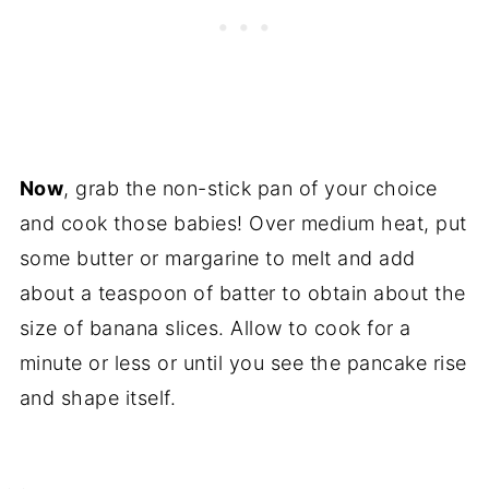
Now
, grab the non-stick pan of your choice
and cook those babies! Over medium heat, put
some butter or margarine to melt and add
about a teaspoon of batter to obtain about the
size of banana slices. Allow to cook for a
minute or less or until you see the pancake rise
and shape itself.