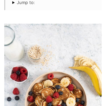
Jump to: