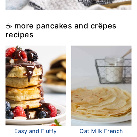
☕ more pancakes and crêpes
recipes
Easy and Fluffy
Oat Milk French