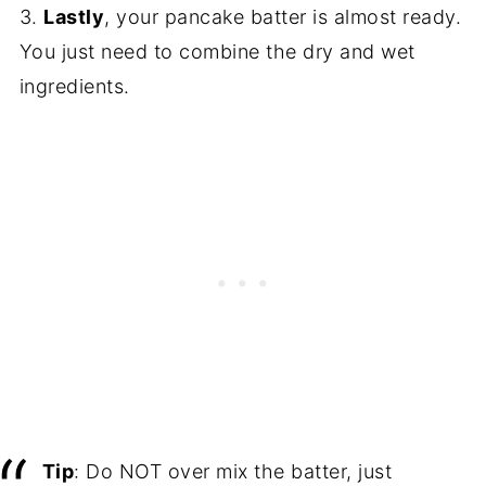
3.
Lastly
, your pancake batter is almost ready.
You just need to combine the dry and wet
ingredients.
Tip
: Do NOT over mix the batter, just