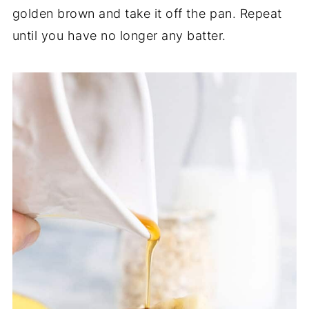
golden brown and take it off the pan. Repeat
until you have no longer any batter.