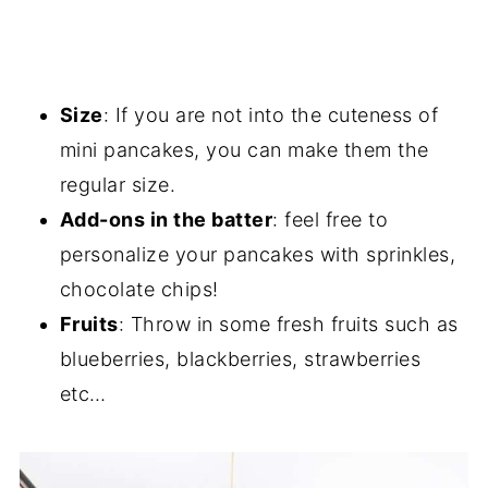
Size
: If you are not into the cuteness of
mini pancakes, you can make them the
regular size.
Add-ons in the batter
: feel free to
personalize your pancakes with sprinkles,
chocolate chips!
Fruits
: Throw in some fresh fruits such as
blueberries, blackberries, strawberries
etc…