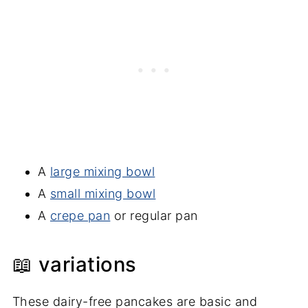
A
large mixing bowl
A
small mixing bowl
A
crepe pan
or regular pan
📖 variations
These dairy-free pancakes are basic and