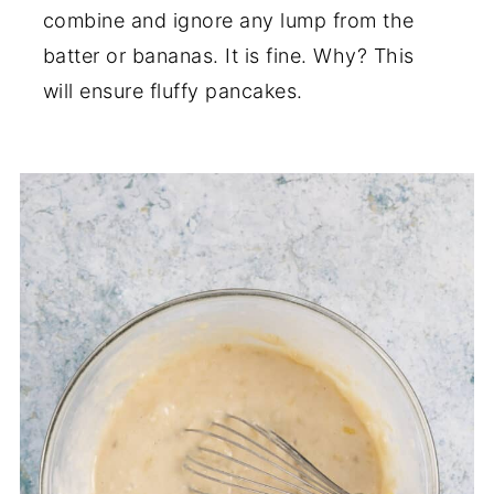
combine and ignore any lump from the
batter or bananas. It is fine. Why? This
will ensure fluffy pancakes.