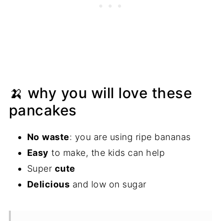
🍌 why you will love these
pancakes
No
waste
: you are using ripe bananas
Easy
to make, the kids can help
Super
cute
Delicious
and low on sugar