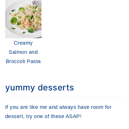
Creamy
Salmon and
Broccoli Pasta
yummy desserts
If you are like me and always have room for
dessert, try one of these ASAP!