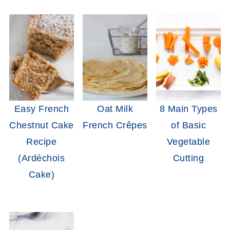
Easy French
Oat Milk
8 Main Types
Chestnut Cake
French Crêpes
of Basic
Recipe
Vegetable
(Ardéchois
Cutting
Cake)