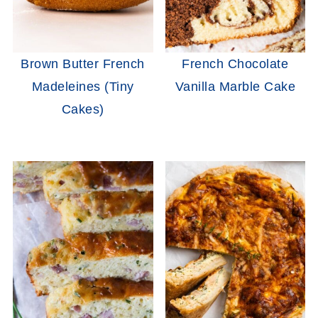
Brown Butter French
French Chocolate
Madeleines (Tiny
Vanilla Marble Cake
Cakes)