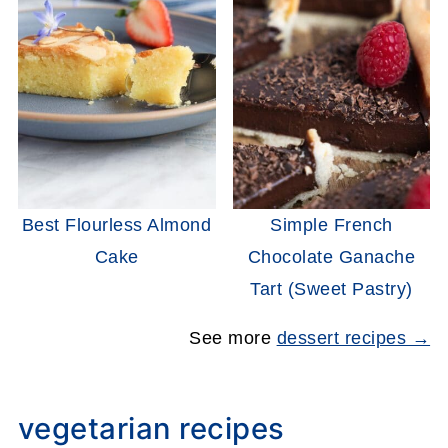
Best Flourless Almond
Simple French
Cake
Chocolate Ganache
Tart (Sweet Pastry)
See more
dessert recipes →
vegetarian recipes