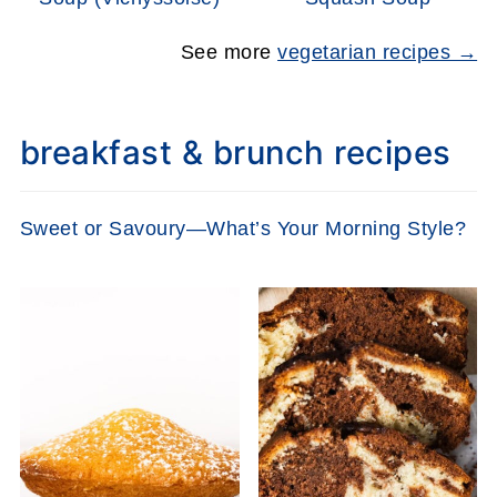
See more
vegetarian recipes →
breakfast & brunch recipes
Sweet or Savoury—What’s Your Morning Style?