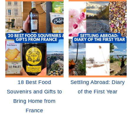
18 Best Food
Settling Abroad: Diary
Souvenirs and Gifts to
of the First Year
Bring Home from
France