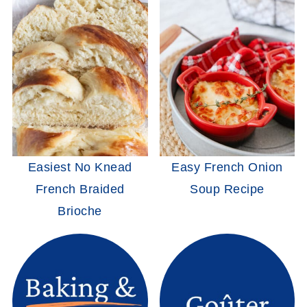
Easiest No Knead
Easy French Onion
French Braided
Soup Recipe
Brioche