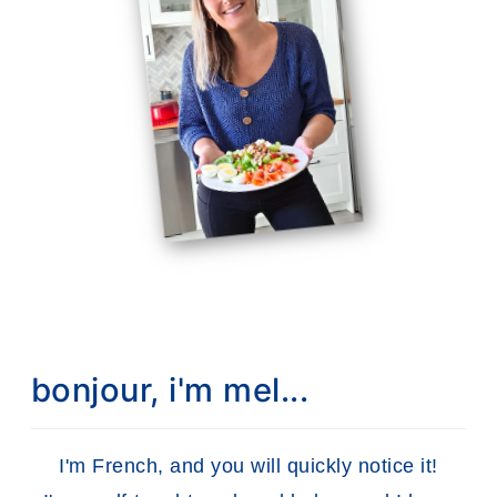
bonjour, i'm mel...
I'm French, and you will quickly notice it!