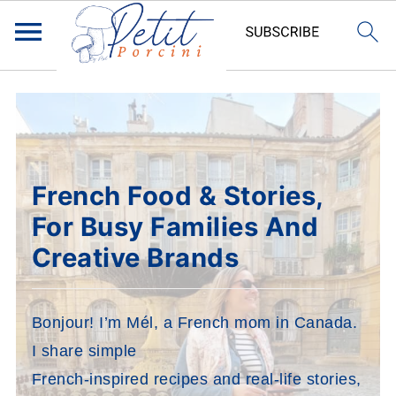
French Food & Stories,
For Busy Families And
Creative Brands
Bonjour! I’m Mél, a French mom in Canada.
I share simple
French-inspired recipes and real-life stories,