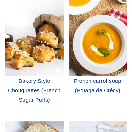
Bakery Style
French carrot soup
Chouquettes (French
(Potage de Crécy)
Sugar Puffs)