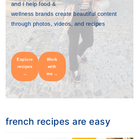
and I help food &
wellness brands create beautiful content
through photos, videos, and recipes
Explore
Work
recipes
with
me
french recipes are easy