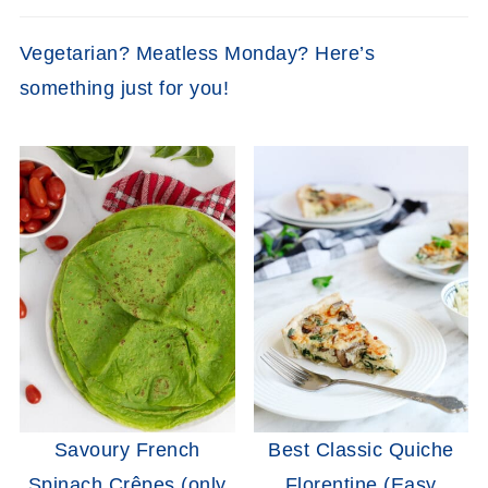
Vegetarian? Meatless Monday? Here’s
something just for you!
Savoury French
Best Classic Quiche
Spinach Crêpes (only
Florentine (Easy