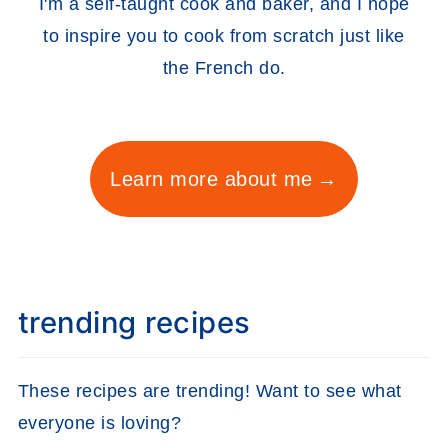
I'm a self-taught cook and baker, and I hope
to inspire you to cook from scratch just like
the French do.
Learn more about me
trending recipes
These recipes are trending! Want to see what
everyone is loving?