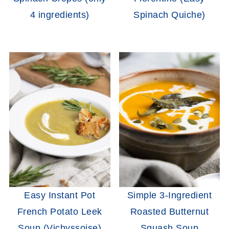
4 ingredients)
Spinach Quiche)
Easy Instant Pot
Simple 3-Ingredient
French Potato Leek
Roasted Butternut
Soup (Vichyssoise)
Squash Soup