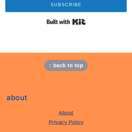
SUBSCRIBE
Built with Kit
footer
↑ back to top
about
About
Privacy Policy