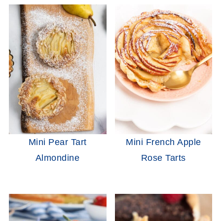
Mini Pear Tart
Mini French Apple
Almondine
Rose Tarts