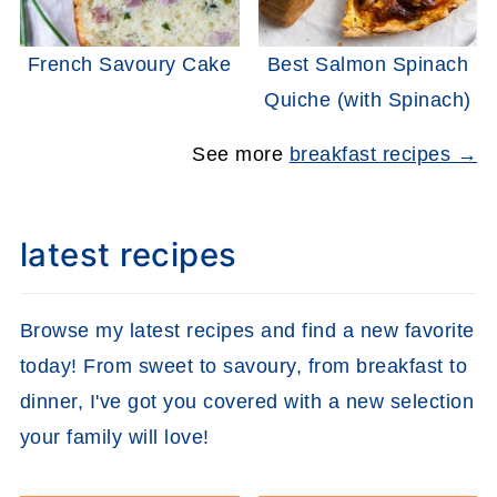
French Savoury Cake
Best Salmon Spinach
Quiche (with Spinach)
See more
breakfast recipes →
latest recipes
Browse my latest recipes and find a new favorite
today! From sweet to savoury, from breakfast to
dinner, I've got you covered with a new selection
your family will love!