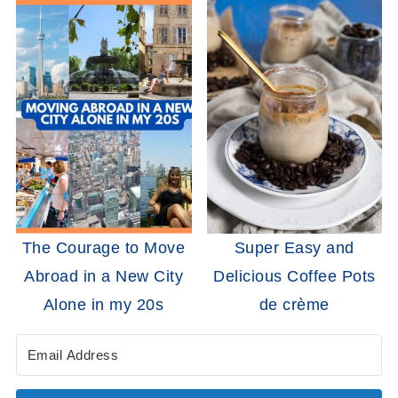
The Courage to Move
Super Easy and
Abroad in a New City
Delicious Coffee Pots
Alone in my 20s
de crème