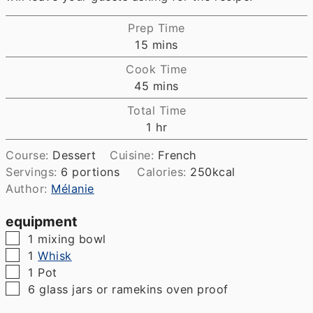
Prep Time
minutes
15
mins
Cook Time
minutes
45
mins
Total Time
hour
1
hr
Course:
Dessert
Cuisine:
French
Servings:
6
portions
Calories:
250
kcal
Author:
Mélanie
equipment
▢
1 mixing bowl
▢
1
Whisk
▢
1 Pot
▢
6 glass jars or ramekins
oven proof