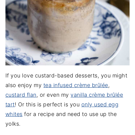
If you love custard-based desserts, you might
also enjoy my
tea infused crème brûlée
,
custard flan
, or even my
vanilla crème brûlée
tart
! Or this is perfect is you
only used egg
whites
for a recipe and need to use up the
yolks.