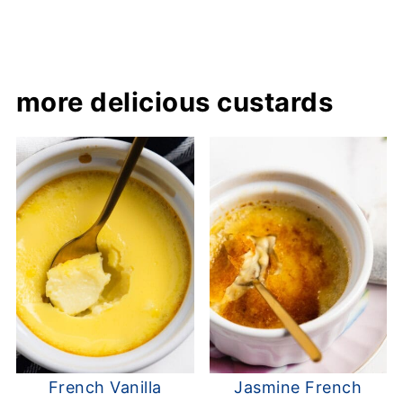
more delicious custards
French Vanilla
Jasmine French