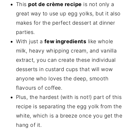
This
pot de crème recipe
is not only a
great way to use up egg yolks, but it also
makes for the perfect dessert at dinner
parties.
With just a
few ingredients
like whole
milk, heavy whipping cream, and vanilla
extract, you can create these individual
desserts in custard cups that will wow
anyone who loves the deep, smooth
flavours of coffee.
Plus, the hardest (with is not!) part of this
recipe is separating the egg yolk from the
white, which is a breeze once you get the
hang of it.