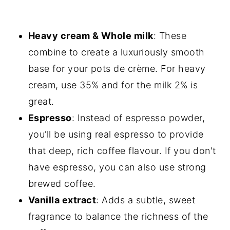
Heavy cream & Whole milk
: These
combine to create a luxuriously smooth
base for your pots de crème. For heavy
cream, use 35% and for the milk 2% is
great.
Espresso
: Instead of espresso powder,
you’ll be using real espresso to provide
that deep, rich coffee flavour. If you don't
have espresso, you can also use strong
brewed coffee.
Vanilla extract
: Adds a subtle, sweet
fragrance to balance the richness of the