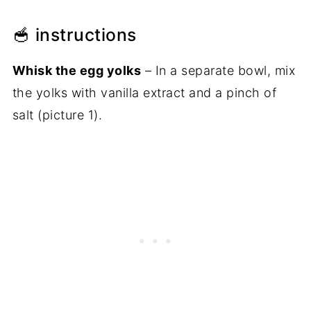
🥣 instructions
Whisk the egg yolks
– In a separate bowl, mix
the yolks with vanilla extract and a pinch of
salt (picture 1).