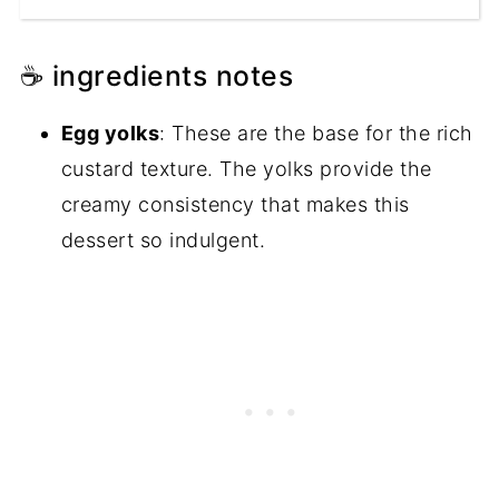
☕ ingredients notes
Egg yolks
: These are the base for the rich
custard texture. The yolks provide the
creamy consistency that makes this
dessert so indulgent.