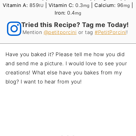
Vitamin A:
859
|
Vitamin C:
0.3
|
Calcium:
96
|
IU
mg
mg
Iron:
0.4
mg
Tried this Recipe? Tag me Today!
Mention
@petitporcini
or tag
#PetitPorcini
!
Have you baked it? Please tell me how you did
and send me a picture. I would love to see your
creations! What else have you bakes from my
blog? I want to hear from you!