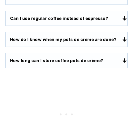
Can I use regular coffee instead of espresso?
How do I know when my pots de crème are done?
How long can I store coffee pots de crème?