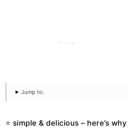
Jump to:
⭐ simple & delicious – here’s why