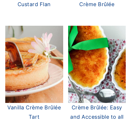
Custard Flan
Crème Brûlée
Vanilla Crème Brûlée
Crème Brûlée: Easy
Tart
and Accessible to all