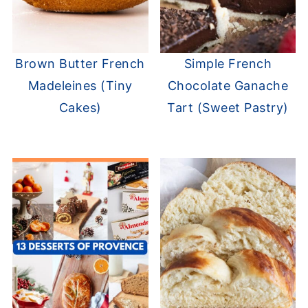
Brown Butter French
Simple French
Madeleines (Tiny
Chocolate Ganache
Cakes)
Tart (Sweet Pastry)