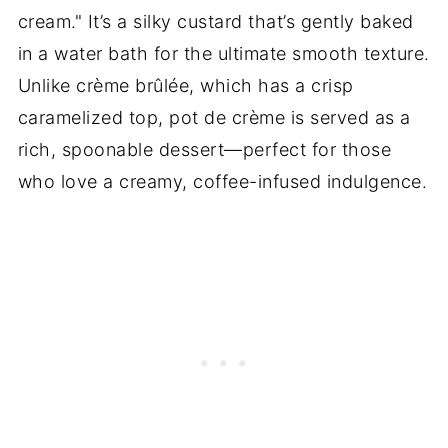
cream." It’s a silky custard that’s gently baked
in a water bath for the ultimate smooth texture.
Unlike crème brûlée, which has a crisp
caramelized top, pot de crème is served as a
rich, spoonable dessert—perfect for those
who love a creamy, coffee-infused indulgence.