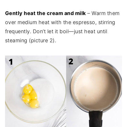
Gently heat the cream and milk
– Warm them
over medium heat with the espresso, stirring
frequently. Don’t let it boil—just heat until
steaming (picture 2).