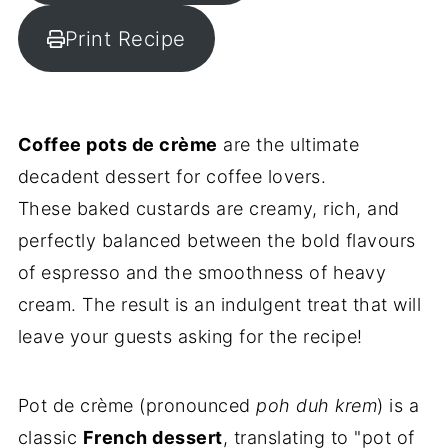
Print Recipe
Coffee pots de crème
are the ultimate
decadent dessert for coffee lovers.
These baked custards are creamy, rich, and
perfectly balanced between the bold flavours
of espresso and the smoothness of heavy
cream. The result is an indulgent treat that will
leave your guests asking for the recipe!
Pot de crème (pronounced
poh duh krem
) is a
classic
French dessert
, translating to "pot of