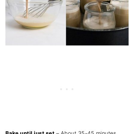
Bake until just set
– About 35-45 minutes.