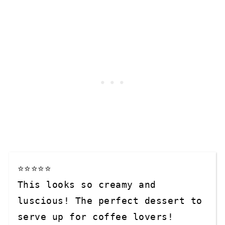
⭐⭐⭐⭐⭐

This looks so creamy and 
luscious! The perfect dessert to 
serve up for coffee lovers!