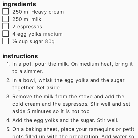
ingredients
▢
250
ml
Heavy cream
▢
250
ml
milk
▢
2
espressos
▢
4
egg yolks
medium
▢
⅓
cup
sugar
80g
instructions
In a pot, pour the milk. On medium heat, bring it
to a simmer.
In a bowl, whisk the egg yolks and the sugar
together. Set aside.
Remove the milk from the stove and add the
cold cream and the espressos. Stir well and set
aside 5 minutes so it is not too
Add the egg yolks and the sugar. Stir well.
On a baking sheet, place your ramequins or petit
pots filled up with the preparation. Add water so