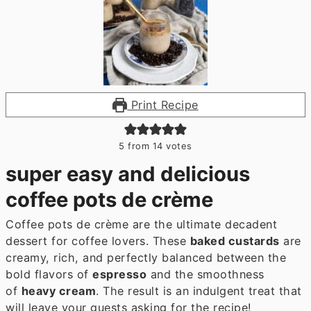
Print Recipe
5
from
14
votes
super easy and delicious
coffee pots de crème
Coffee pots de crème are the ultimate decadent
dessert for coffee lovers. These
baked custards
are
creamy, rich, and perfectly balanced between the
bold flavors of
espresso
and the smoothness
of
heavy cream
. The result is an indulgent treat that
will leave your guests asking for the recipe!