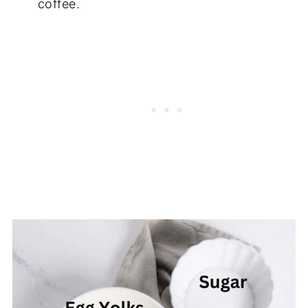
coffee.