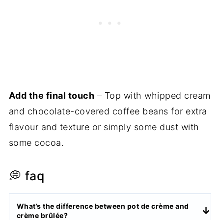
Add the final touch
– Top with whipped cream
and chocolate-covered coffee beans for extra
flavour and texture or simply some dust with
some cocoa.
💭 faq
What’s the difference between pot de crème and
crème brûlée?