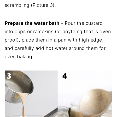
scrambling (Picture 3).
Prepare the water bath
– Pour the custard
into cups or ramekins (or anything that is oven
proof), place them in a pan with high edge,
and carefully add hot water around them for
even baking.