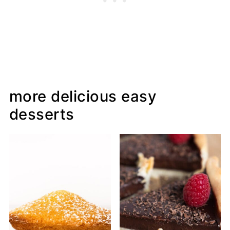
more delicious easy
desserts