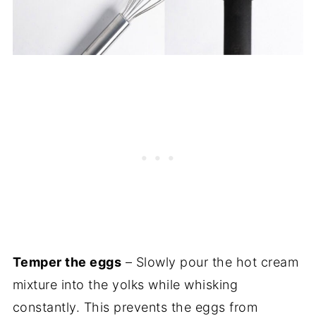
Temper the eggs
– Slowly pour the hot cream
mixture into the yolks while whisking
constantly. This prevents the eggs from