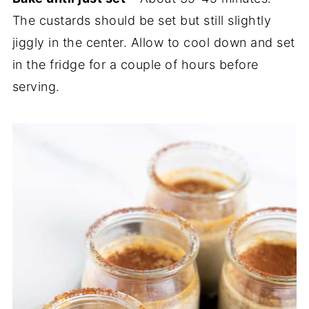
The custards should be set but still slightly
jiggly in the center. Allow to cool down and set
in the fridge for a couple of hours before
serving.