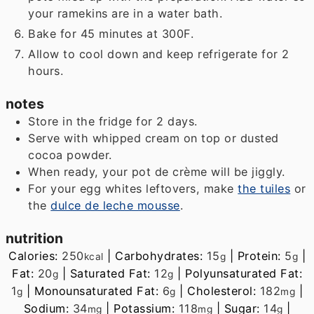
your ramekins are in a water bath.
Bake for 45 minutes at 300F.
Allow to cool down and keep refrigerate for 2
hours.
notes
Store in the fridge for 2 days.
Serve with whipped cream on top or dusted
cocoa powder.
When ready, your pot de crème will be jiggly.
For your egg whites leftovers, make
the tuiles
or
the
dulce de leche mousse
.
nutrition
Calories:
250
|
Carbohydrates:
15
|
Protein:
5
|
kcal
g
g
Fat:
20
|
Saturated Fat:
12
|
Polyunsaturated Fat:
g
g
1
|
Monounsaturated Fat:
6
|
Cholesterol:
182
|
g
g
mg
Sodium:
34
|
Potassium:
118
|
Sugar:
14
|
mg
mg
g