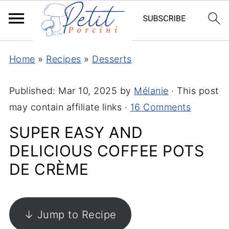
Home
»
Recipes
»
Desserts
Published:
Mar 10, 2025
by
Mélanie
· This post
may contain affiliate links ·
16 Comments
SUPER EASY AND
DELICIOUS COFFEE POTS
DE CRÈME
↓ Jump to Recipe