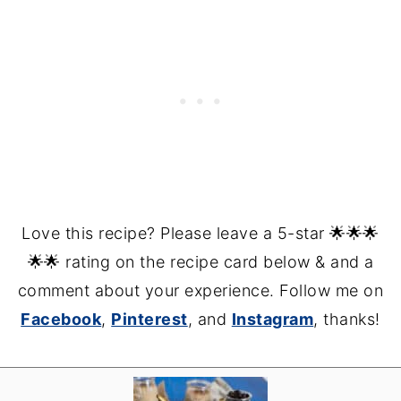
Love this recipe? Please leave a 5-star 🌟🌟🌟
🌟🌟 rating on the recipe card below & and a
comment about your experience. Follow me on
Facebook
,
Pinterest
, and
Instagram
, thanks!