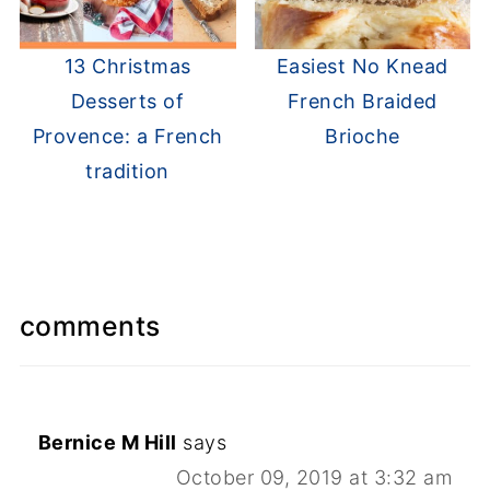
13 Christmas
Easiest No Knead
Desserts of
French Braided
Provence: a French
Brioche
tradition
comments
Bernice M Hill
says
October 09, 2019 at 3:32 am