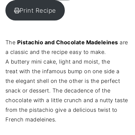
Print Recipe
The
Pistachio and Chocolate Madeleines
are
a classic and the recipe easy to make.
A buttery mini cake, light and moist, the
treat with the infamous bump on one side a
the elegant shell on the other is the perfect
snack or dessert. The decadence of the
chocolate with a little crunch and a nutty taste
from the pistachio give a delicious twist to
French madeleines.