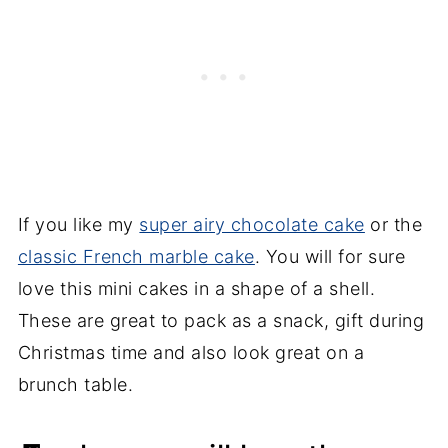
If you like my
super airy chocolate cake
or the
classic French marble cake
. You will for sure
love this mini cakes in a shape of a shell.
These are great to pack as a snack, gift during
Christmas time and also look great on a
brunch table.