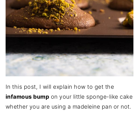
In this post, I will explain how to get the
infamous bump
on your little sponge-like cake
whether you are using a madeleine pan or not.