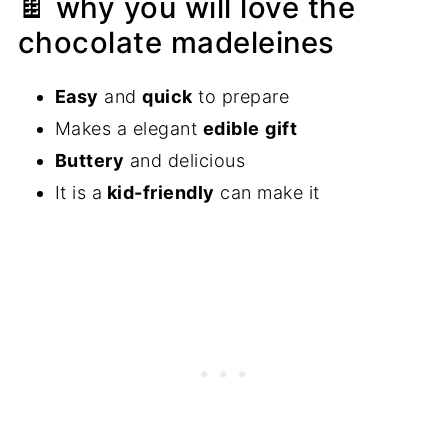
🍫 why you will love the
chocolate madeleines
Easy
and
quick
to prepare
Makes a elegant
edible
gift
Buttery
and delicious
​​It is a
kid-friendly
can make it