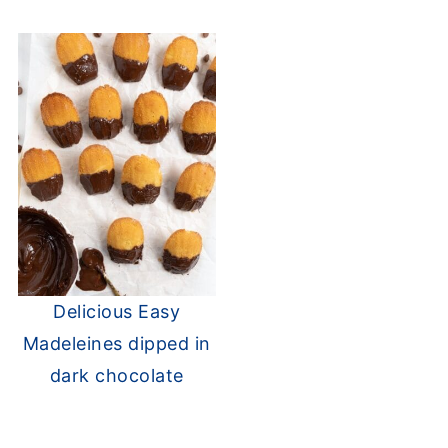
Delicious Easy
Madeleines dipped in
dark chocolate