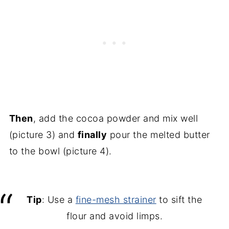
Then
, add the cocoa powder and mix well
(picture 3) and
finally
pour the melted butter
to the bowl (picture 4).
Tip
: Use a
fine-mesh strainer
to sift the
flour and avoid limps.