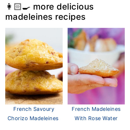
👩🏻‍🍳 more delicious
madeleines recipes
French Savoury
French Madeleines
Chorizo Madeleines
With Rose Water