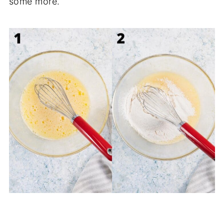
some more.