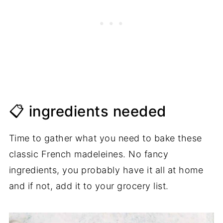
📋 ingredients needed
Time to gather what you need to bake these
classic French madeleines. No fancy
ingredients, you probably have it all at home
and if not, add it to your grocery list.