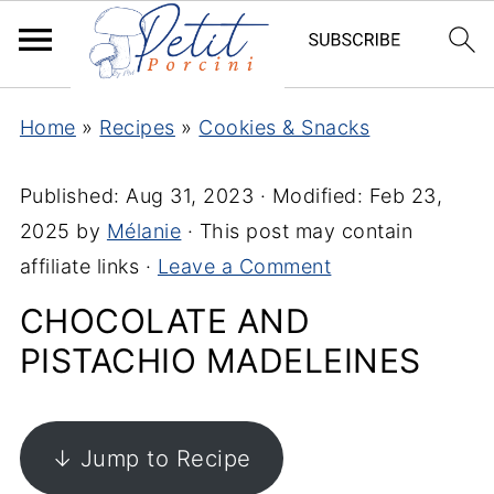
Home
»
Recipes
»
Cookies & Snacks
Published:
Aug 31, 2023
· Modified:
Feb 23,
2025
by
Mélanie
· This post may contain
affiliate links ·
Leave a Comment
CHOCOLATE AND
PISTACHIO MADELEINES
↓ Jump to Recipe