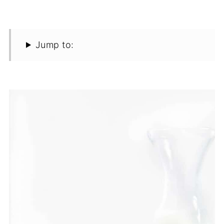
Jump to: