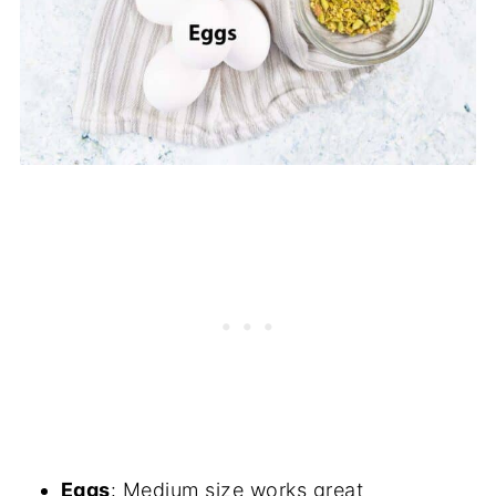
Eggs
: Medium size works great