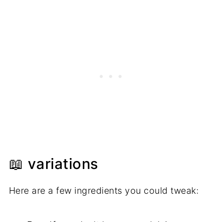
📖 variations
Here are a few ingredients you could tweak: