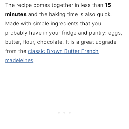
The recipe comes together in less than
15
minutes
and the baking time is also quick.
Made with simple ingredients that you
probably have in your fridge and pantry: eggs,
butter, flour, chocolate. It is a great upgrade
from the
classic Brown Butter French
madeleines
.