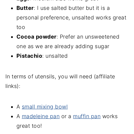
Butter
: I use salted butter but it is a
personal preference, unsalted works great
too
Cocoa
powder
: Prefer an unsweetened
one as we are already adding sugar
Pistachio
: unsalted
In terms of utensils, you will need (affiliate
links):
A
small mixing bowl
A
madeleine pan
or a
muffin pan
works
great too!