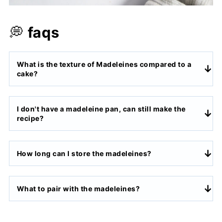
💭
faqs
What is the texture of Madeleines compared to a
cake?
I don't have a madeleine pan, can still make the
recipe?
How long can I store the madeleines?
What to pair with the madeleines?