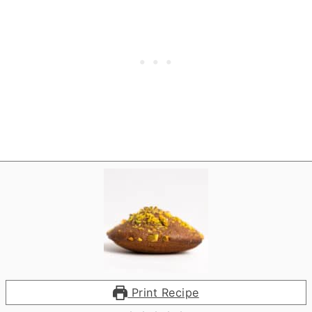
Print Recipe