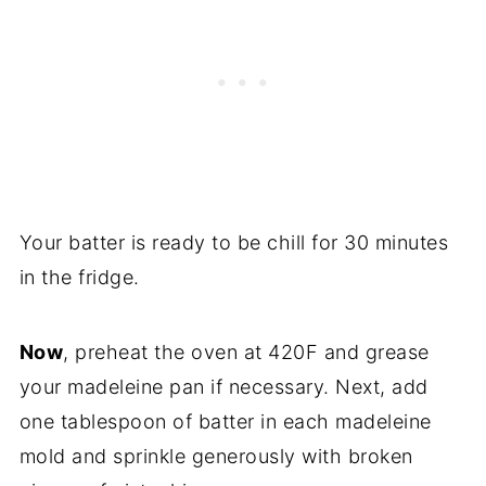
Your batter is ready to be chill for 30 minutes
in the fridge.
Now
, preheat the oven at 420F and grease
your madeleine pan if necessary. Next, add
one tablespoon of batter in each madeleine
mold and sprinkle generously with broken