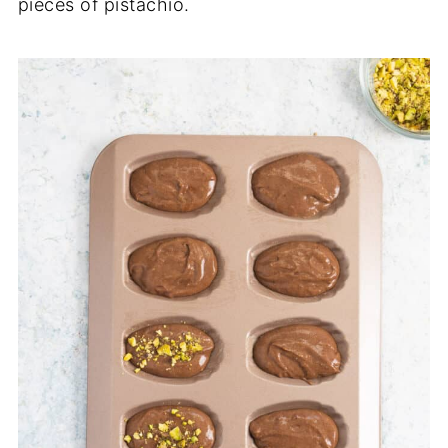
pieces of pistachio.