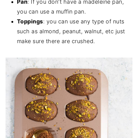
Pan
: If you don't have a madeleine pan,
you can use a muffin pan.
Toppings
: you can use any type of nuts
such as almond, peanut, walnut, etc just
make sure there are crushed.