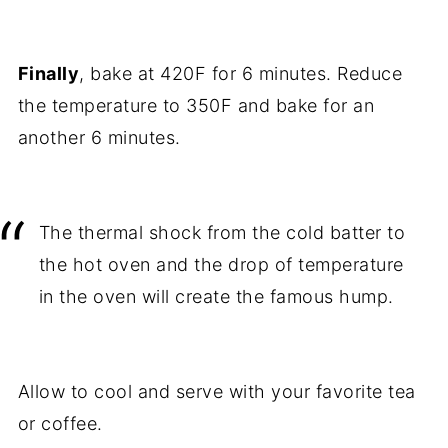
Finally
, bake at 420F for 6 minutes. Reduce
the temperature to 350F and bake for an
another 6 minutes.
The thermal shock from the cold batter to
the hot oven and the drop of temperature
in the oven will create the famous hump.
Allow to cool and serve with your favorite tea
or coffee.