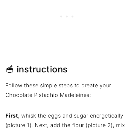
🥣 instructions
Follow these simple steps to create your
Chocolate Pistachio Madeleines:
First
, whisk the eggs and sugar energetically
(picture 1). Next, add the flour (picture 2), mix