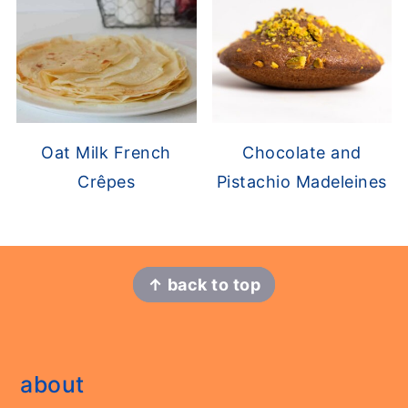
Chocolate and
Oat Milk French
Pistachio Madeleines
Crêpes
footer
↑ back to top
about