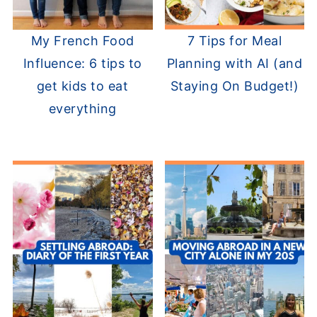
My French Food
7 Tips for Meal
Influence: 6 tips to
Planning with AI (and
get kids to eat
Staying On Budget!)
everything