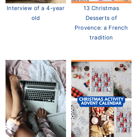
Interview of a 4-year
13 Christmas
old
Desserts of
Provence: a French
tradition