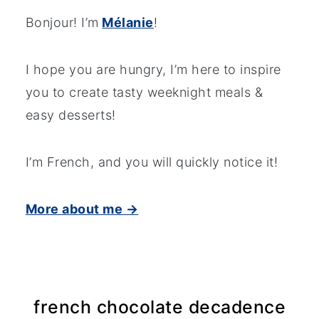
Bonjour! I’m
Mélanie
!
I hope you are hungry, I’m here to inspire
you to create tasty weeknight meals &
easy desserts!
I’m French, and you will quickly notice it!
More about me →
french chocolate decadence