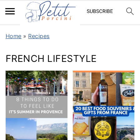
Home
»
Recipes
FRENCH LIFESTYLE