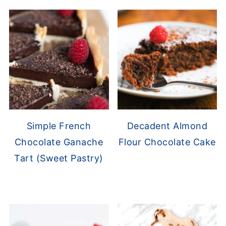
Simple French
Decadent Almond
Chocolate Ganache
Flour Chocolate Cake
Tart (Sweet Pastry)