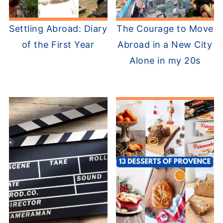
Settling Abroad: Diary
The Courage to Move
of the First Year
Abroad in a New City
Alone in my 20s