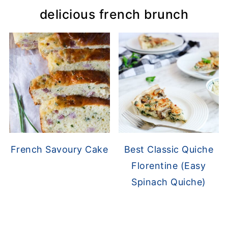
delicious french brunch
French Savoury Cake
Best Classic Quiche
Florentine (Easy
Spinach Quiche)