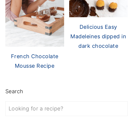
Delicious Easy
Madeleines dipped in
dark chocolate
French Chocolate
Mousse Recipe
Search