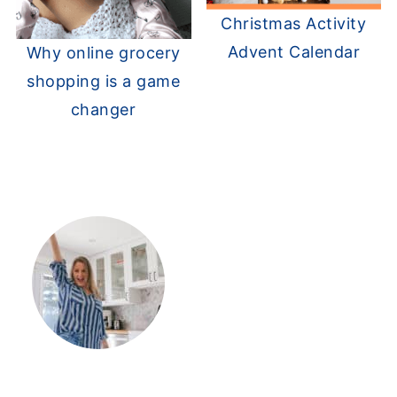
Christmas Activity
Advent Calendar
Why online grocery
shopping is a game
changer