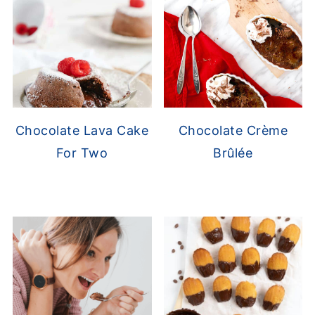
Chocolate Lava Cake
Chocolate Crème
For Two
Brûlée