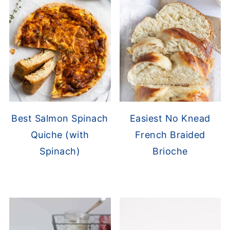
Best Salmon Spinach
Easiest No Knead
Quiche (with
French Braided
Spinach)
Brioche