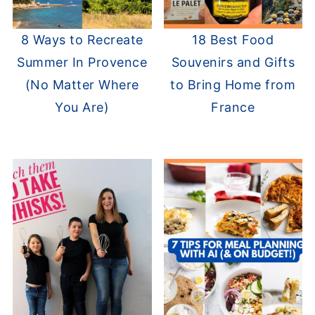
8 Ways to Recreate
18 Best Food
Summer In Provence
Souvenirs and Gifts
(No Matter Where
to Bring Home from
You Are)
France