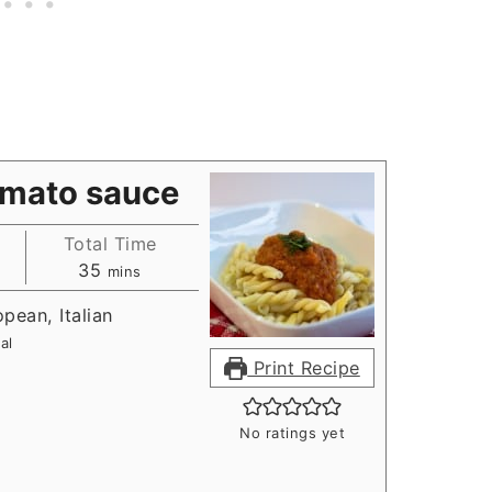
omato sauce
Total Time
s
minutes
35
mins
opean, Italian
al
Print Recipe
No ratings yet