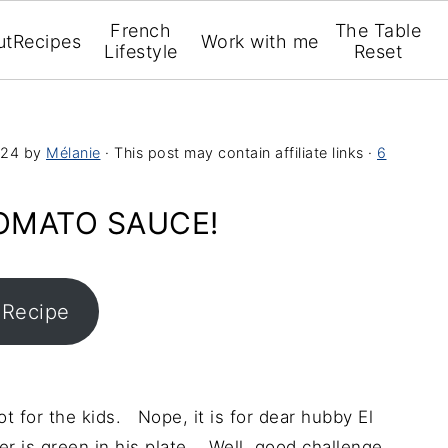
French
The Table
ut
Recipes
Work with me
Lifestyle
Reset
024
by
Mélanie
· This post may contain affiliate links ·
6
TOMATO SAUCE!
 Recipe
t for the kids. Nope, it is for dear hubby El
er is green in his plate. Well, good challenge