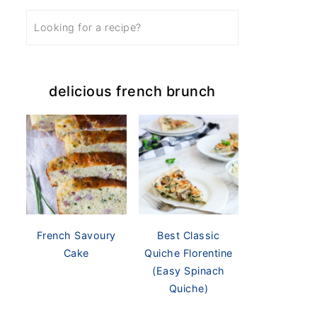
delicious french brunch
French Savoury
Best Classic
Cake
Quiche Florentine
(Easy Spinach
Quiche)