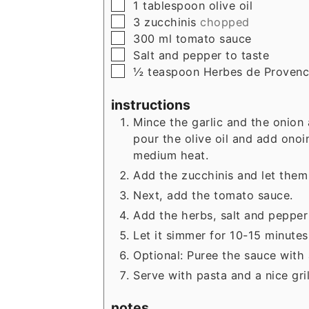
▢
1
tablespoon
olive oil
▢
3
zucchinis
chopped
▢
300
ml
tomato sauce
▢
Salt and pepper to taste
▢
½
teaspoon
Herbes de Proven
instructions
Mince the garlic and the onion
pour the olive oil and add onoi
medium heat.
Add the zucchinis and let them 
Next, add the tomato sauce.
Add the herbs, salt and pepper 
Let it simmer for 10-15 minutes
Optional: Puree the sauce with 
Serve with pasta and a nice gri
notes