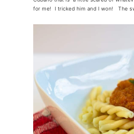
for me! I tricked him and I won! The swe