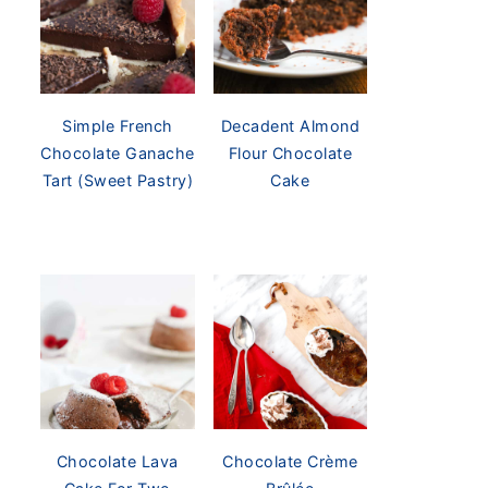
Simple French
Decadent Almond
Chocolate Ganache
Flour Chocolate
Tart (Sweet Pastry)
Cake
Chocolate Lava
Chocolate Crème