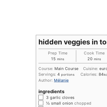
hidden veggies in t
Prep Time
Cook Time
minutes
minute
15
20
mins
mins
Course:
Main Course
Cuisine:
eur
Servings:
4
Calories:
84
portions
kc
Author:
Mélanie
ingredients
▢
3
garlic cloves
▢
½
small onion
chopped