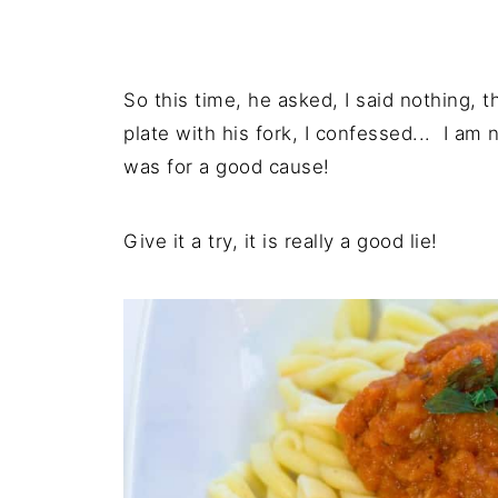
So this time, he asked, I said nothing, 
plate with his fork, I confessed... I am 
was for a good cause!
Give it a try, it is really a good lie!