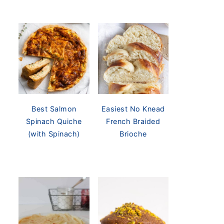
Best Salmon
Easiest No Knead
Spinach Quiche
French Braided
(with Spinach)
Brioche