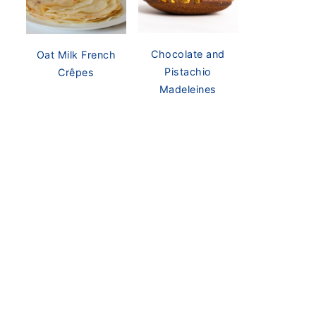
Chocolate and
Oat Milk French
Pistachio
Crêpes
Madeleines