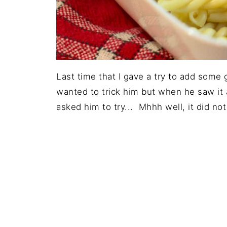
Last time that I gave a try to add some 
wanted to trick him but when he saw it a
asked him to try... Mhhh well, it did no