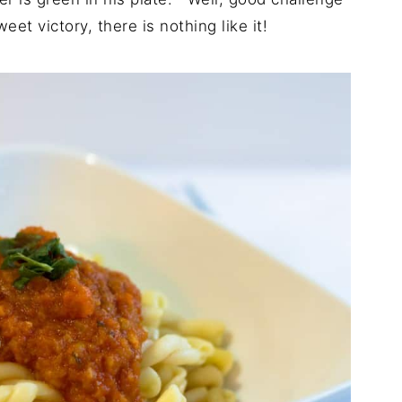
et victory, there is nothing like it!