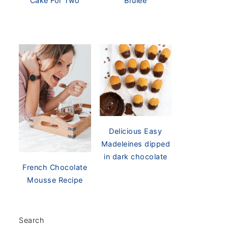
Cake For Two
Brûlée
Delicious Easy
Madeleines dipped
in dark chocolate
French Chocolate
Mousse Recipe
Search