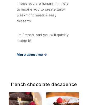
I hope you are hungry, I’m here
to inspire you to create tasty
weeknight meals & easy
desserts!
I’m French, and you will quickly
notice it!
More about me →
french chocolate decadence