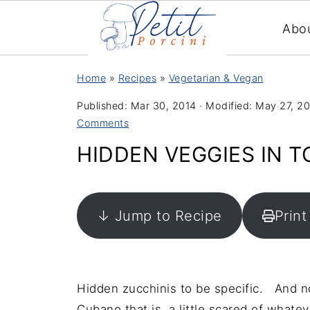
Abo
Home
»
Recipes
»
Vegetarian & Vegan
Published:
Mar 30, 2014
· Modified:
May 27, 2
Comments
HIDDEN VEGGIES IN 
↓ Jump to Recipe
Print
Hidden zucchinis to be specific. And no
Cubano that is a little scared of whatev