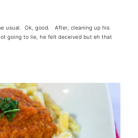
the usual. Ok, good. After, cleaning up his
not going to lie, he felt deceived but eh that