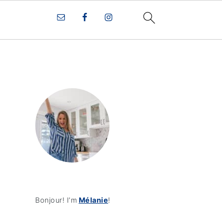
Bonjour! I’m
Mélanie
!