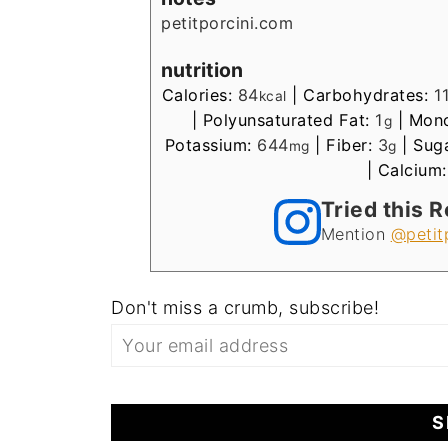
petitporcini.com
nutrition
Calories:
84
|
Carbohydrates:
1
kcal
|
Polyunsaturated Fat:
1
|
Mono
g
Potassium:
644
|
Fiber:
3
|
Sug
mg
g
|
Calcium
Tried this 
Mention
@petit
Don't miss a crumb, subscribe!