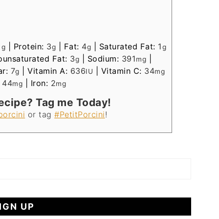
1
|
Protein:
3
|
Fat:
4
|
Saturated Fat:
1
g
g
g
g
unsaturated Fat:
3
|
Sodium:
391
|
g
mg
ar:
7
|
Vitamin A:
636
|
Vitamin C:
34
g
IU
mg
:
44
|
Iron:
2
mg
mg
Recipe? Tag me Today!
porcini
or tag
#PetitPorcini
!