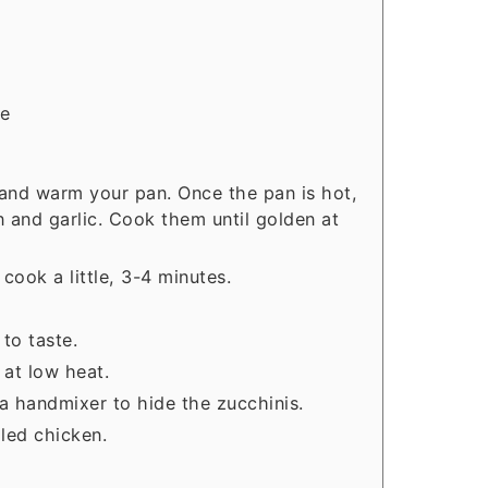
ce
 and warm your pan. Once the pan is hot,
n and garlic. Cook them until golden at
cook a little, 3-4 minutes.
to taste.
 at low heat.
a handmixer to hide the zucchinis.
lled chicken.