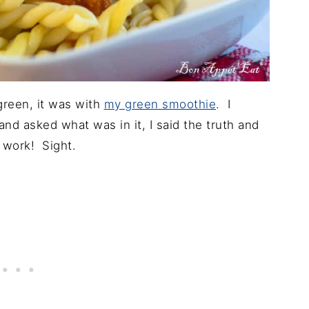
green, it was with
my green smoothie
. I
nd asked what was in it, I said the truth and
t work! Sight.