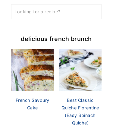
delicious french brunch
French Savoury
Best Classic
Cake
Quiche Florentine
(Easy Spinach
Quiche)