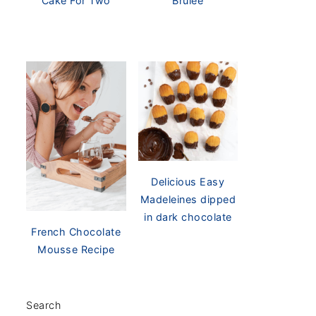
Cake For Two
Brûlée
Delicious Easy
Madeleines dipped
in dark chocolate
French Chocolate
Mousse Recipe
Search