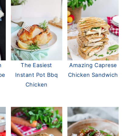
n
The Easiest
Amazing Caprese
pe
Instant Pot Bbq
Chicken Sandwich
Chicken