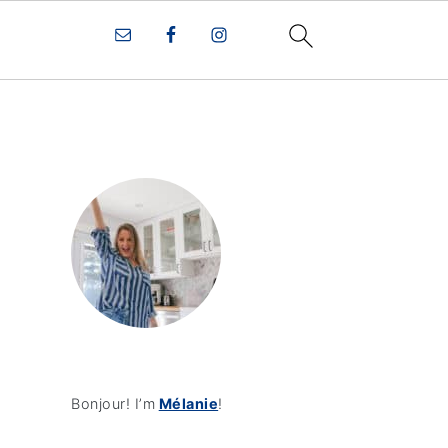
Bonjour! I’m
Mélanie
!