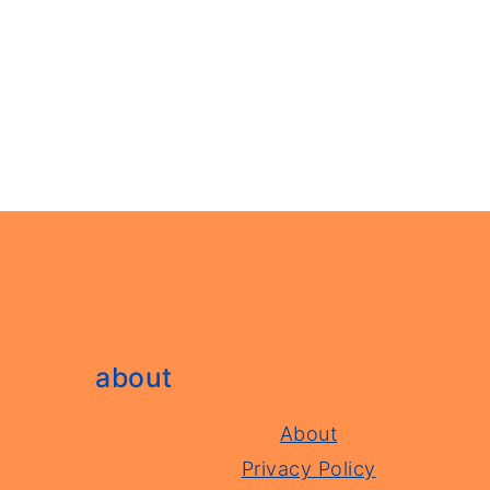
footer
about
About
Privacy Policy