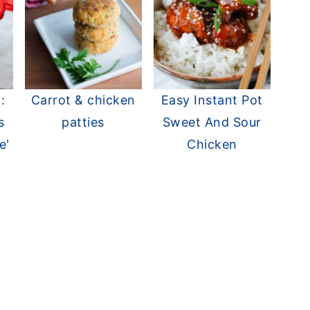
:
Carrot & chicken
Easy Instant Pot
s
patties
Sweet And Sour
e'
Chicken