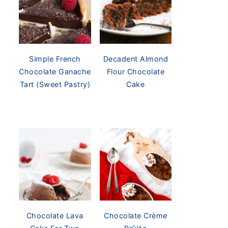
Simple French
Decadent Almond
Chocolate Ganache
Flour Chocolate
Tart (Sweet Pastry)
Cake
Chocolate Lava
Chocolate Crème