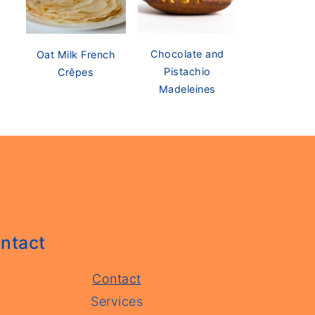
Chocolate and
Oat Milk French
Pistachio
Crêpes
Madeleines
ntact
Contact
Services