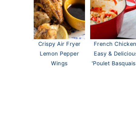
Crispy Air Fryer
French Chicken
Lemon Pepper
Easy & Deliciou
Wings
'Poulet Basquais