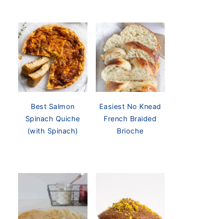
Best Salmon
Easiest No Knead
Spinach Quiche
French Braided
(with Spinach)
Brioche