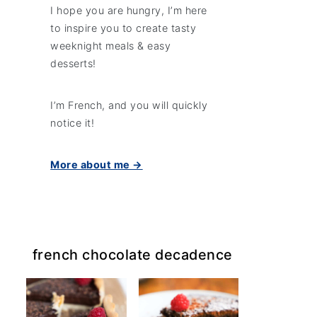
I hope you are hungry, I’m here
to inspire you to create tasty
weeknight meals & easy
desserts!
I’m French, and you will quickly
notice it!
More about me →
french chocolate decadence