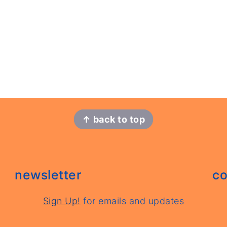
↑ back to top
newsletter
co
Sign Up!
for emails and updates