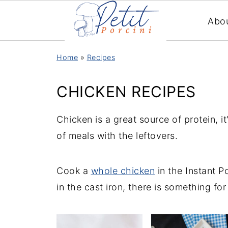
Abo
Home
»
Recipes
CHICKEN RECIPES
Chicken is a great source of protein, i
of meals with the leftovers.
Cook a
whole chicken
in the Instant P
in the cast iron, there is something for 