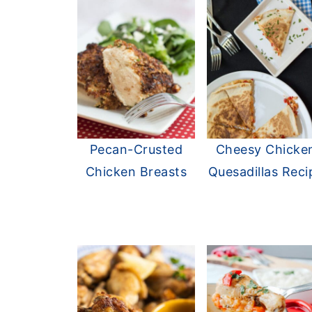
Pecan-Crusted
Cheesy Chicke
Chicken Breasts
Quesadillas Reci