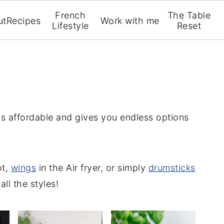
French
The Table
ut
Recipes
Work with me
Lifestyle
Reset
t's affordable and gives you endless options
ot,
wings
in the Air fryer, or simply
drumsticks
all the styles!