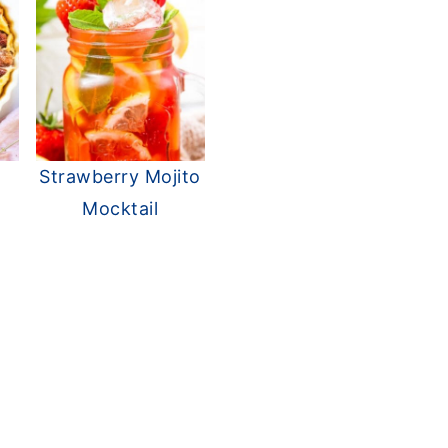
Strawberry Mojito
Mocktail