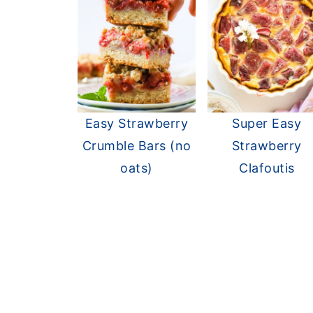
Easy Strawberry
Super Easy
Crumble Bars (no
Strawberry
oats)
Clafoutis