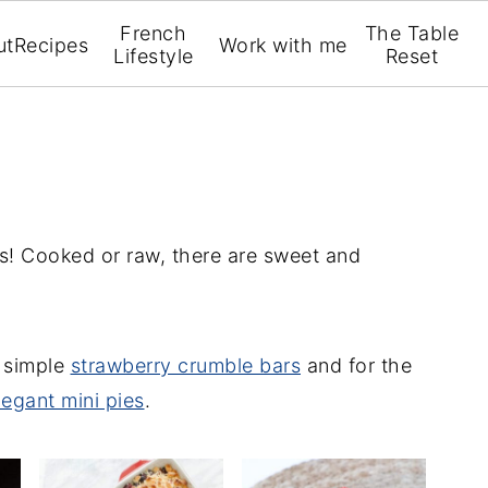
French
The Table
ut
Recipes
Work with me
Lifestyle
Reset
ts! Cooked or raw, there are sweet and
r simple
strawberry crumble bars
and for the
legant mini pies
.