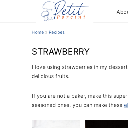
Abo
Home
»
Recipes
STRAWBERRY
I love using strawberries in my desser
delicious fruits.
If you are not a baker, make this supe
seasoned ones, you can make these
e