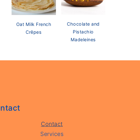
Chocolate and
Oat Milk French
Pistachio
Crêpes
Madeleines
ntact
Contact
Services