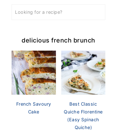
delicious french brunch
French Savoury
Best Classic
Cake
Quiche Florentine
(Easy Spinach
Quiche)