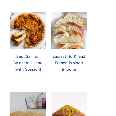
Best Salmon
Easiest No Knead
Spinach Quiche
French Braided
(with Spinach)
Brioche