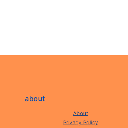
footer
about
About
Privacy Policy