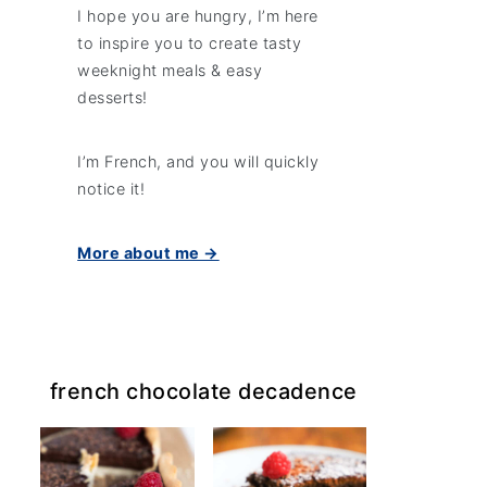
I hope you are hungry, I’m here
to inspire you to create tasty
weeknight meals & easy
desserts!
I’m French, and you will quickly
notice it!
More about me →
french chocolate decadence