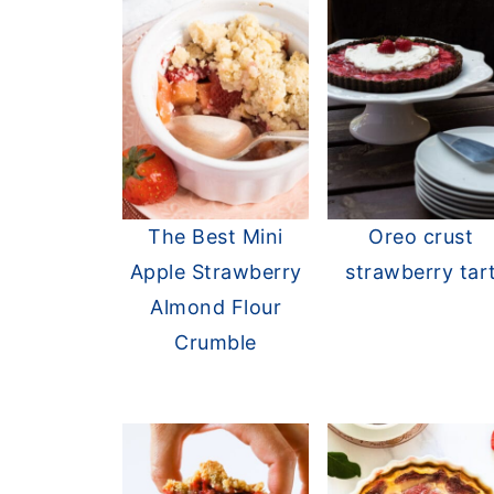
The Best Mini
Oreo crust
Apple Strawberry
strawberry tar
Almond Flour
Crumble