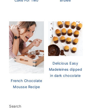
Cake For Two
Brûlée
Delicious Easy
Madeleines dipped
in dark chocolate
French Chocolate
Mousse Recipe
Search