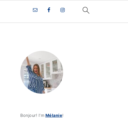
Bonjour! I’m
Mélanie
!