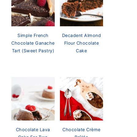
Simple French
Decadent Almond
Chocolate Ganache
Flour Chocolate
Tart (Sweet Pastry)
Cake
Chocolate Lava
Chocolate Crème