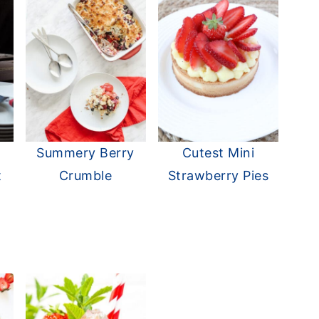
Summery Berry
Cutest Mini
t
Crumble
Strawberry Pies