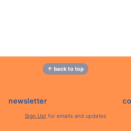
↑ back to top
newsletter
co
Sign Up!
for emails and updates