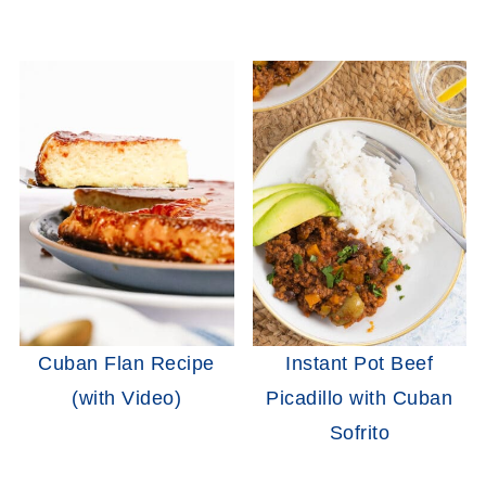
Cuban Flan Recipe
Instant Pot Beef
(with Video)
Picadillo with Cuban
Sofrito