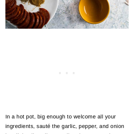
In a hot pot, big enough to welcome all your
ingredients, sauté the garlic, pepper, and onion