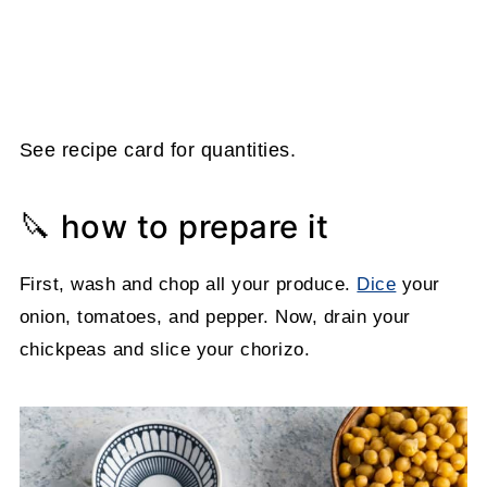
See recipe card for quantities.
🔪 how to prepare it
First, wash and chop all your produce.
Dice
your
onion, tomatoes, and pepper. Now, drain your
chickpeas and slice your chorizo.