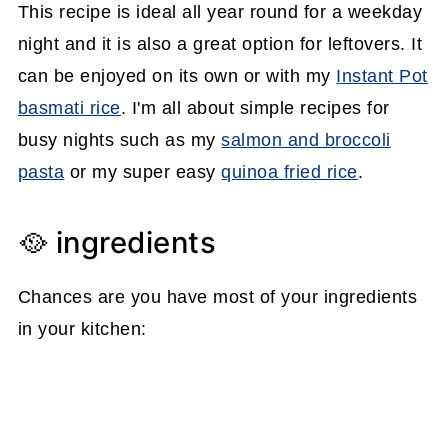
This recipe is ideal all year round for a weekday
night and it is also a great option for leftovers. It
can be enjoyed on its own or with my
Instant Pot
basmati rice
. I'm all about simple recipes for
busy nights such as my
salmon and broccoli
pasta
or my super easy
quinoa fried rice
.
🥘 ingredients
Chances are you have most of your ingredients
in your kitchen: