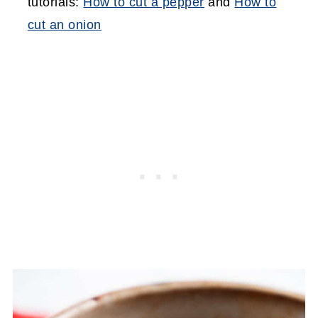
tutorials:
How to cut a pepper
and
How to
cut an onion