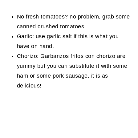
No fresh tomatoes? no problem, grab some
canned crushed tomatoes.
Garlic: use garlic salt if this is what you
have on hand.
Chorizo: Garbanzos fritos con chorizo are
yummy but you can substitute it with some
ham or some pork sausage, it is as
delicious!