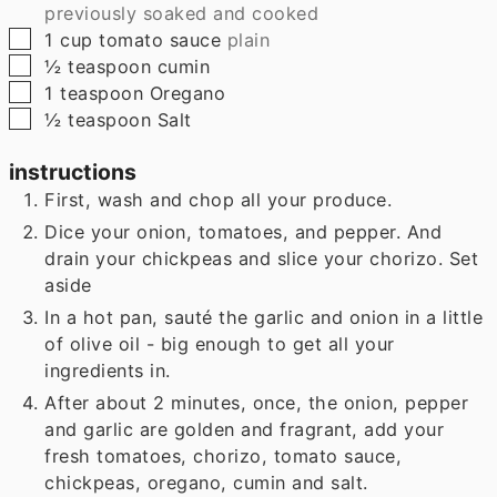
previously soaked and cooked
▢
1
cup
tomato sauce
plain
▢
½
teaspoon
cumin
▢
1
teaspoon
Oregano
▢
½
teaspoon
Salt
instructions
First, wash and chop all your produce.
Dice your onion, tomatoes, and pepper. And
drain your chickpeas and slice your chorizo. Set
aside
In a hot pan, sauté the garlic and onion in a little
of olive oil - big enough to get all your
ingredients in.
After about 2 minutes, once, the onion, pepper
and garlic are golden and fragrant, add your
fresh tomatoes, chorizo, tomato sauce,
chickpeas, oregano, cumin and salt.