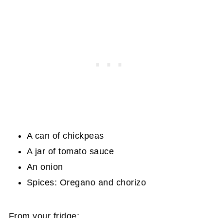
A can of chickpeas
A jar of tomato sauce
An onion
Spices: Oregano and chorizo
From your fridge: