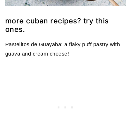
more cuban recipes? try this
ones.
Pastelitos de Guayaba: a flaky puff pastry with
guava and cream cheese!