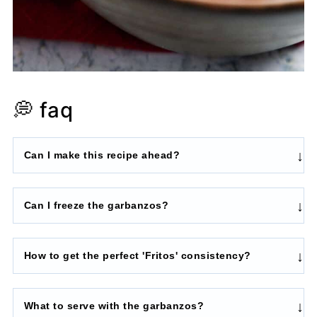
💭 faq
Can I make this recipe ahead?
Can I freeze the garbanzos?
How to get the perfect 'Fritos' consistency?
What to serve with the garbanzos?