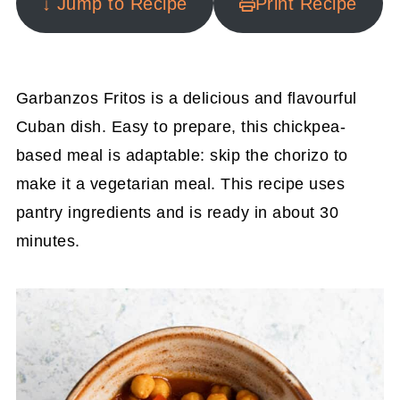
↓ Jump to Recipe
Print Recipe
Garbanzos Fritos is a delicious and flavourful
Cuban dish. Easy to prepare, this chickpea-
based meal is adaptable: skip the chorizo to
make it a vegetarian meal. This recipe uses
pantry ingredients and is ready in about 30
minutes.