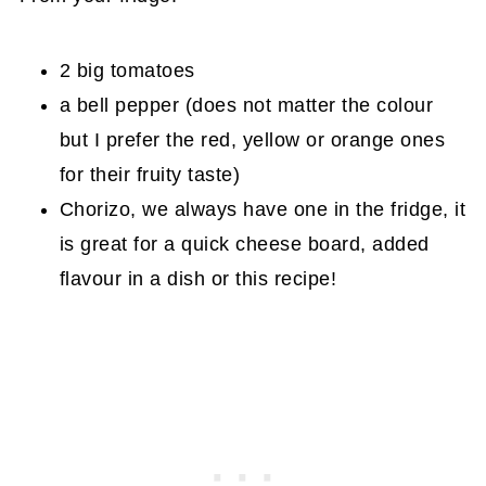
2 big tomatoes
a bell pepper (does not matter the colour
but I prefer the red, yellow or orange ones
for their fruity taste)
Chorizo, we always have one in the fridge, it
is great for a quick cheese board, added
flavour in a dish or this recipe!