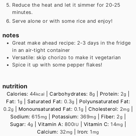
Reduce the heat and let it simmer for 20-25
minutes.
Serve alone or with some rice and enjoy!
notes
Great make ahead recipe: 2-3 days in the fridge
in an air-tight container
Versatile: skip chorizo to make it vegetarian
Spice it up with some pepper flakes!
nutrition
Calories:
44
|
Carbohydrates:
8
|
Protein:
2
|
kcal
g
g
Fat:
1
|
Saturated Fat:
0.3
|
Polyunsaturated Fat:
g
g
0.2
|
Monounsaturated Fat:
0.1
|
Cholesterol:
2
|
g
g
mg
Sodium:
615
|
Potassium:
369
|
Fiber:
2
|
mg
mg
g
Sugar:
4
|
Vitamin A:
800
|
Vitamin C:
14
|
g
IU
mg
Calcium:
32
|
Iron:
1
mg
mg