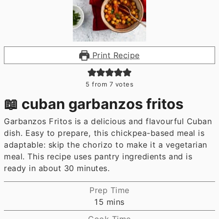
Print Recipe
5
from
7
votes
📖 cuban garbanzos fritos
Garbanzos Fritos is a delicious and flavourful Cuban
dish. Easy to prepare, this chickpea-based meal is
adaptable: skip the chorizo to make it a vegetarian
meal. This recipe uses pantry ingredients and is
ready in about 30 minutes.
Prep Time
minutes
15
mins
Cook Time