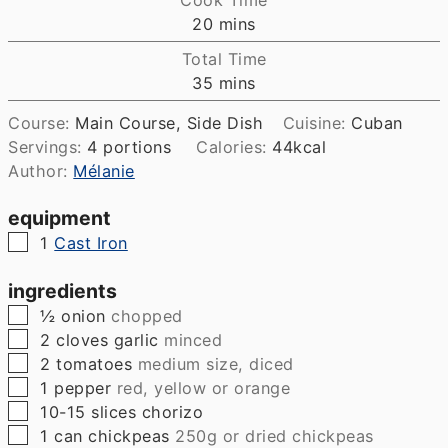
minutes
20
mins
Total Time
minutes
35
mins
Course:
Main Course, Side Dish
Cuisine:
Cuban
Servings:
4
portions
Calories:
44
kcal
Author:
Mélanie
equipment
▢
1
Cast Iron
ingredients
▢
½
onion
chopped
▢
2
cloves
garlic
minced
▢
2
tomatoes
medium size, diced
▢
1
pepper
red, yellow or orange
▢
10-15
slices
chorizo
▢
1
can
chickpeas
250g or dried chickpeas