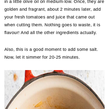
in a little olive oil on medium-low. Once, they are
golden and fragrant, about 2 minutes later, add
your fresh tomatoes and juice that came out
when cutting them. Nothing goes to waste, it is
flavour! And all the other ingredients actually.
Also, this is a good moment to add some salt.
Now, let it simmer for 20-25 minutes.