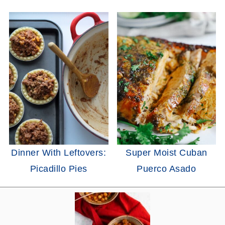
Dinner With Leftovers:
Super Moist Cuban
Picadillo Pies
Puerco Asado