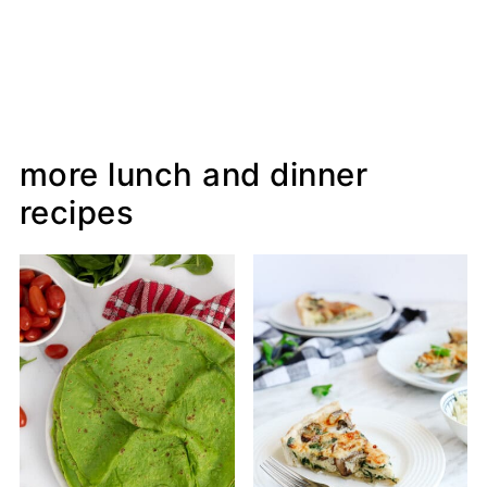
more lunch and dinner
recipes