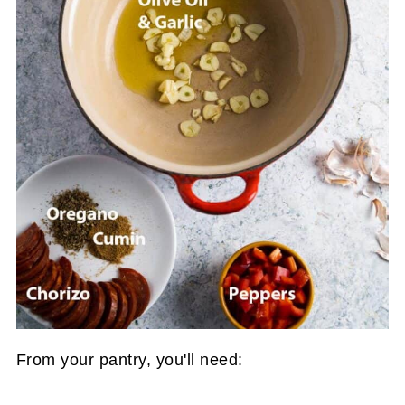
From your pantry, you'll need: