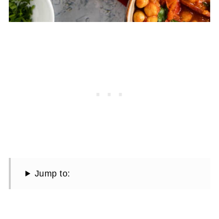
Jump to: