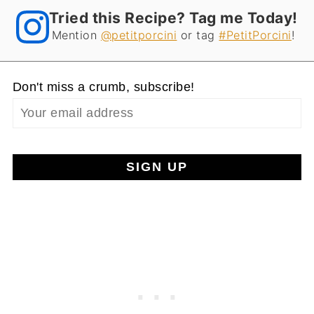
Tried this Recipe? Tag me Today!
Mention
@petitporcini
or tag
#PetitPorcini
!
Don't miss a crumb, subscribe!