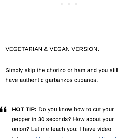
VEGETARIAN & VEGAN VERSION:
Simply skip the chorizo or ham and you still
have authentic garbanzos cubanos.
HOT TIP:
Do you know how to cut your
pepper in 30 seconds? How about your
onion? Let me teach you: I have video