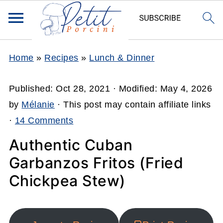
Home
»
Recipes
»
Lunch & Dinner
Published:
Oct 28, 2021
· Modified:
May 4, 2026
by
Mélanie
· This post may contain affiliate links
·
14 Comments
Authentic Cuban
Garbanzos Fritos (Fried
Chickpea Stew)