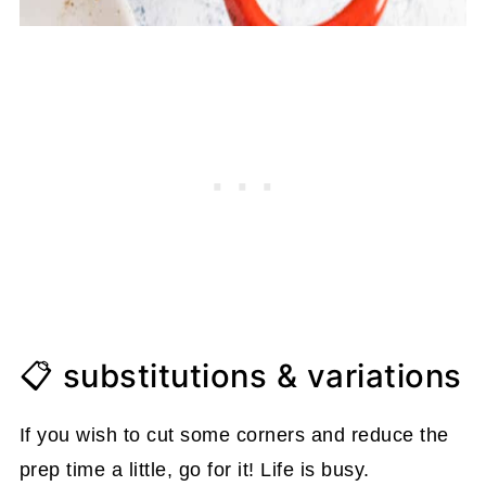
📋 substitutions & variations
If you wish to cut some corners and reduce the
prep time a little, go for it! Life is busy.