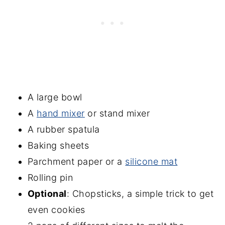
A large bowl
A
hand mixer
or stand mixer
A rubber spatula
Baking sheets
Parchment paper or a
silicone mat
Rolling pin
Optional
: Chopsticks, a simple trick to get
even cookies