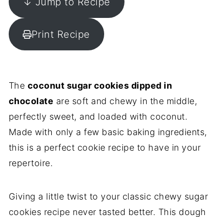
↓ Jump to Recipe
Print Recipe
The
coconut sugar cookies dipped in
chocolate
are soft and chewy in the middle,
perfectly sweet, and loaded with coconut.
Made with only a few basic baking ingredients,
this is a perfect cookie recipe to have in your
repertoire.
Giving a little twist to your classic chewy sugar
cookies recipe never tasted better. This dough