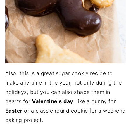
Also, this is a great sugar cookie recipe to
make any time in the year, not only during the
holidays, but you can also shape them in
hearts for
Valentine's
day
, like a bunny for
Easter
or a classic round cookie for a weekend
baking project.