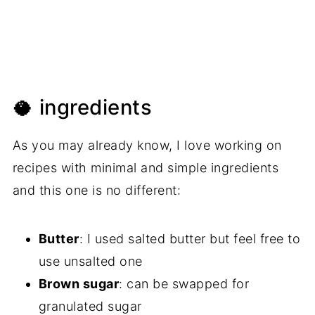
🥥 ingredients
As you may already know, I love working on
recipes with minimal and simple ingredients
and this one is no different:
Butter
: I used salted butter but feel free to
use unsalted one
Brown sugar
: can be swapped for
granulated sugar