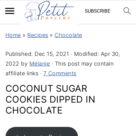
Home
»
Recipes
»
Chocolate
Published:
Dec 15, 2021
· Modified:
Apr 30,
2022
by
Mélanie
· This post may contain
affiliate links ·
7 Comments
COCONUT SUGAR
COOKIES DIPPED IN
CHOCOLATE