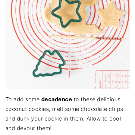
To add some
decadence
to these delicious
coconut cookies, melt some chocolate chips
and dunk your cookie in them. Allow to cool
and devour them!