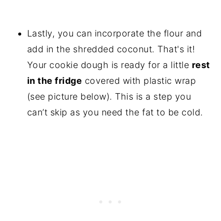
Lastly, you can incorporate the flour and
add in the shredded coconut. That's it!
Your cookie dough is ready for a little
rest
in the fridge
covered with plastic wrap
(see picture below). This is a step you
can’t skip as you need the fat to be cold.