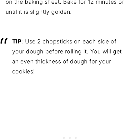
on the baking sheet. Bake for 12 minutes or
until it is slightly golden.
TIP
: Use 2 chopsticks on each side of
your dough before rolling it. You will get
an even thickness of dough for your
cookies!