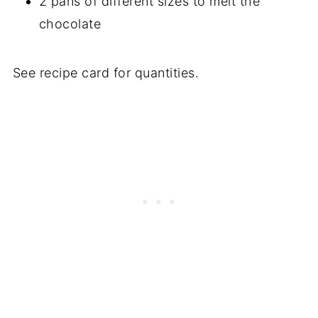
2 pans of different sizes to melt the
chocolate
See recipe card for quantities.