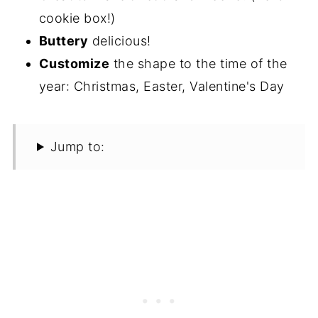
cookie box!)
Buttery
delicious!
Customize
the shape to the time of the
year: Christmas, Easter, Valentine's Day
Jump to: