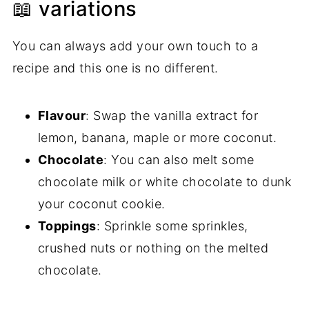
📖 variations
You can always add your own touch to a
recipe and this one is no different.
Flavour
: Swap the vanilla extract for
lemon, banana, maple or more coconut.
Chocolate
: You can also melt some
chocolate milk or white chocolate to dunk
your coconut cookie.
Toppings
: Sprinkle some sprinkles,
crushed nuts or nothing on the melted
chocolate.