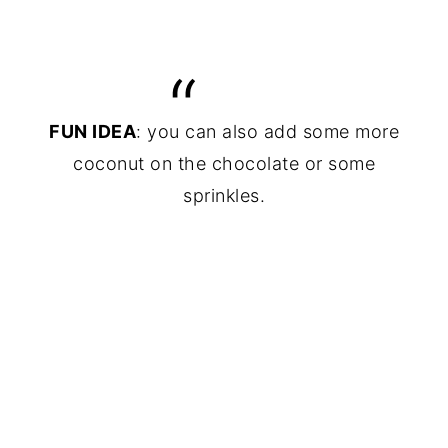
FUN IDEA
: you can also add some more
coconut on the chocolate or some
sprinkles.