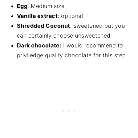
Egg
: Medium size
Vanilla extract
: optional
Shredded Coconut
: sweetened but you
can certainly choose unsweetened
Dark chocolate:
I would recommend to
priviledge quality chocolate for this step