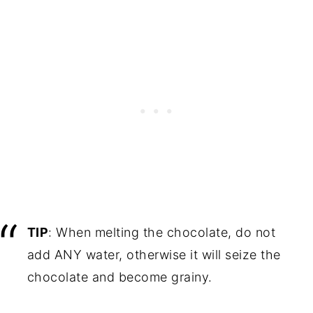
TIP
: When melting the chocolate, do not
add ANY water, otherwise it will seize the
chocolate and become grainy.