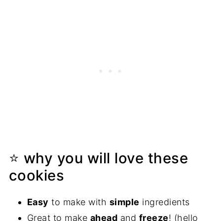
⭐ why you will love these
cookies
Easy
to make with
simple
ingredients
Great to make
ahead
and
freeze
! (hello