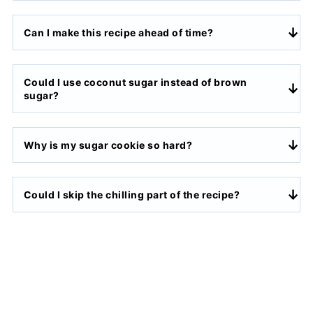
Can I make this recipe ahead of time?
Could I use coconut sugar instead of brown
sugar?
Why is my sugar cookie so hard?
Could I skip the chilling part of the recipe?