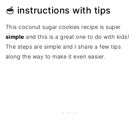
🥣 instructions with tips
This coconut sugar cookies recipe is super
simple
and this is a great one to do with kids!
The steps are simple and I share a few tips
along the way to make it even easier.