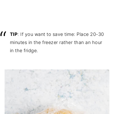
TIP
: If you want to save time: Place 20-30
minutes in the freezer rather than an hour
in the fridge.