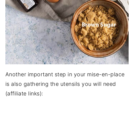
Another important step in your mise-en-place
is also gathering the utensils you will need
(affiliate links):