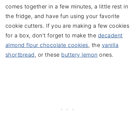
comes together in a few minutes, a little rest in
the fridge, and have fun using your favorite
cookie cutters. If you are making a few cookies
for a box, don't forget to make the
decadent
almond flour chocolate cookies
, the
vanilla
shortbread
, or these
buttery lemon
ones.