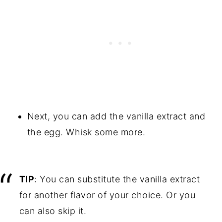
Next, you can add the vanilla extract and
the egg. Whisk some more.
TIP
: You can substitute the vanilla extract
for another flavor of your choice. Or you
can also skip it.