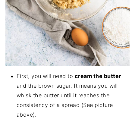
First, you will need to
cream the butter
and the brown sugar. It means you will
whisk the butter until it reaches the
consistency of a spread (See picture
above).