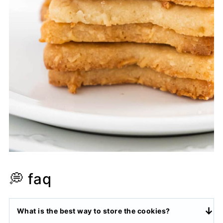
💭 faq
What is the best way to store the cookies?