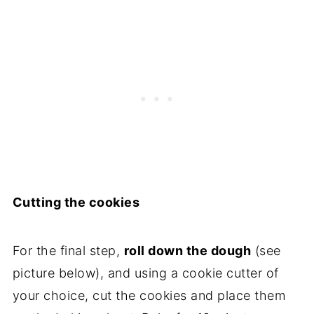
Cutting the cookies
For the final step,
roll down the dough
(see
picture below), and using a cookie cutter of
your choice, cut the cookies and place them