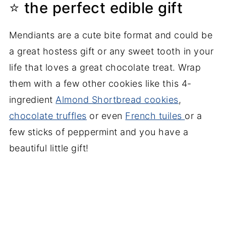
⭐ the perfect edible gift
Mendiants are a cute bite format and could be
a great hostess gift or any sweet tooth in your
life that loves a great chocolate treat. Wrap
them with a few other cookies like this 4-
ingredient
Almond Shortbread cookies
,
chocolate truffles
or even
French tuiles
or a
few sticks of peppermint and you have a
beautiful little gift!