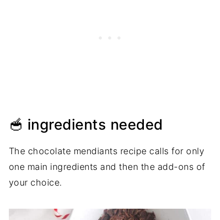
🥣 ingredients needed
The chocolate mendiants recipe calls for only
one main ingredients and then the add-ons of
your choice.