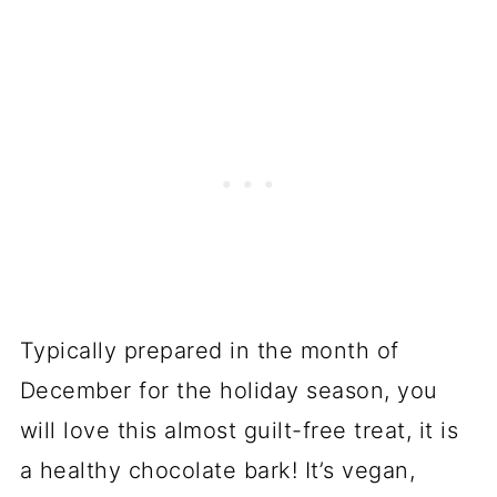
Typically prepared in the month of
December for the holiday season, you
will love this almost guilt-free treat, it is
a healthy chocolate bark! It’s vegan,