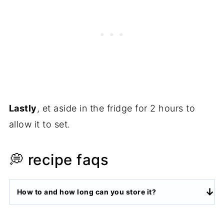
Lastly
, et aside in the fridge for 2 hours to
allow it to set.
💭 recipe faqs
How to and how long can you store it?