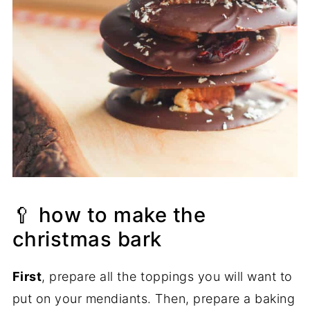
🥄 how to make the
christmas bark
First
, prepare all the toppings you will want to
put on your mendiants. Then, prepare a baking