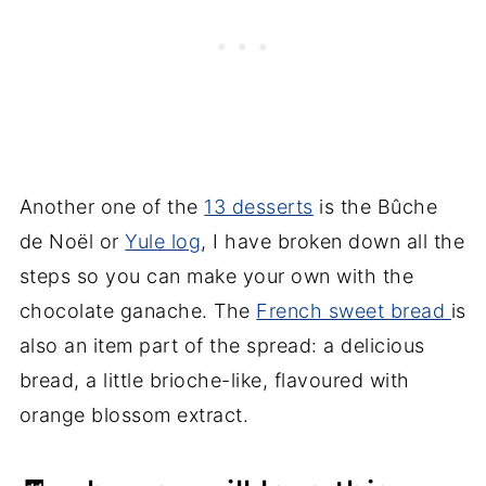
Another one of the
13 desserts
is the Bûche
de Noël or
Yule log
, I have broken down all the
steps so you can make your own with the
chocolate ganache. The
French sweet bread
is
also an item part of the spread: a delicious
bread, a little brioche-like, flavoured with
orange blossom extract.