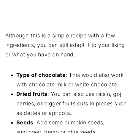
Although this is a simple recipe with a few
ingredients, you can still adapt it to your liking
or what you have on hand.
Type of chocolate
: This would also work
with chocolate milk or white chocolate.
Dried
fruits
: You can also use raisin, goji
berries, or bigger fruits cuts in pieces such
as dattes or apricots.
Seeds
: Add some pumpkin seeds,
sunflower, hemp or chia seeds.