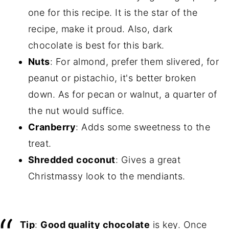
one for this recipe. It is the star of the
recipe, make it proud. Also, dark
chocolate is best for this bark.
Nuts
: For almond, prefer them slivered, for
peanut or pistachio, it's better broken
down. As for pecan or walnut, a quarter of
the nut would suffice.
Cranberry
: Adds some sweetness to the
treat.
Shredded
coconut
: Gives a great
Christmassy look to the mendiants.
Tip
:
Good quality chocolate
is key. Once