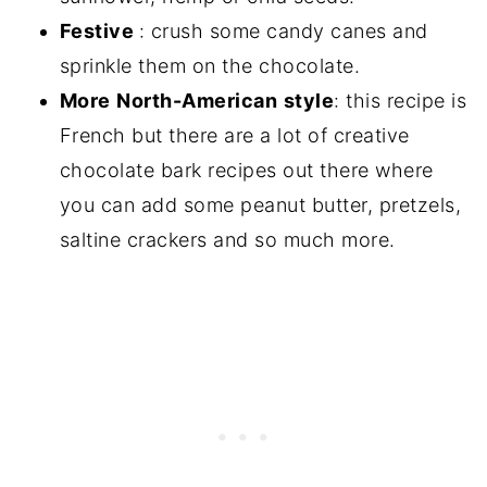
Festive
: crush some candy canes and
sprinkle them on the chocolate.
More
North-American
style
: this recipe is
French but there are a lot of creative
chocolate bark recipes out there where
you can add some peanut butter, pretzels,
saltine crackers and so much more.