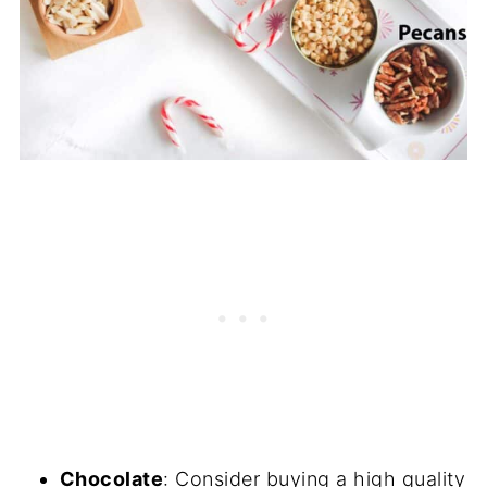
Chocolate
: Consider buying a high quality