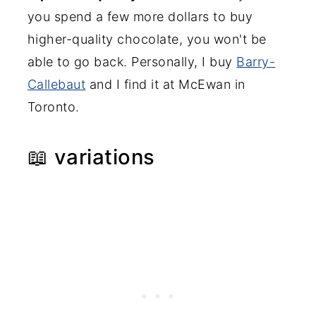
you spend a few more dollars to buy
higher-quality chocolate, you won't be
able to go back. Personally, I buy
Barry-
Callebaut
and I find it at McEwan in
Toronto.
📖 variations