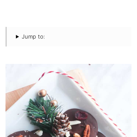
Jump to: