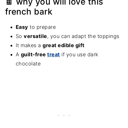
🍫 why you will love this
french bark
Easy
to prepare
So
versatile
, you can adapt the toppings
It makes a
great edible gift
A
guilt-free
treat
if you use dark
chocolate