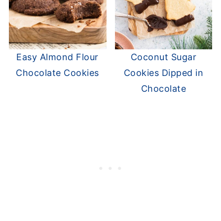
Easy Almond Flour
Coconut Sugar
Chocolate Cookies
Cookies Dipped in
Chocolate