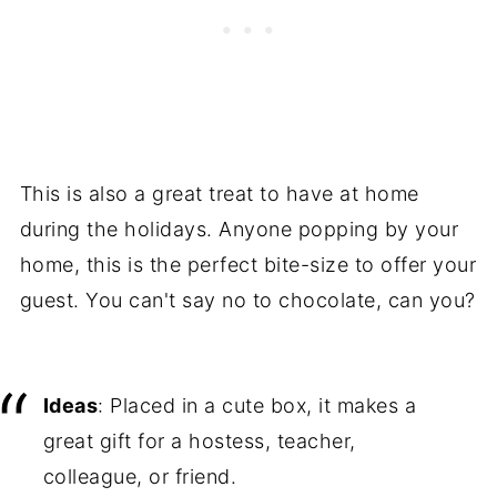
This is also a great treat to have at home
during the holidays. Anyone popping by your
home, this is the perfect bite-size to offer your
guest. You can't say no to chocolate, can you?
Ideas
: Placed in a cute box, it makes a
great gift for a hostess, teacher,
colleague, or friend.