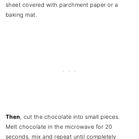
sheet covered with parchment paper or a
baking mat.
Then
, cut the chocolate into small pieces.
Melt chocolate in the microwave for 20
seconds, mix and repeat until completely