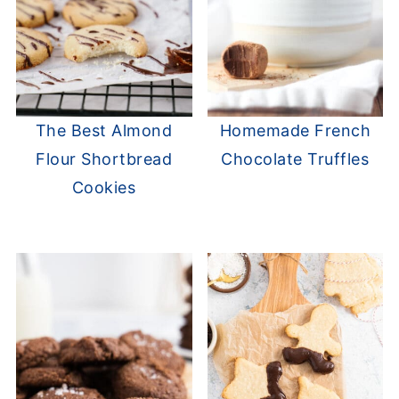
The Best Almond
Homemade French
Flour Shortbread
Chocolate Truffles
Cookies