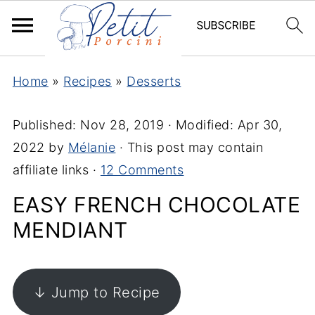
Home
»
Recipes
»
Desserts
Published:
Nov 28, 2019
· Modified:
Apr 30,
2022
by
Mélanie
· This post may contain
affiliate links ·
12 Comments
EASY FRENCH CHOCOLATE
MENDIANT
↓ Jump to Recipe