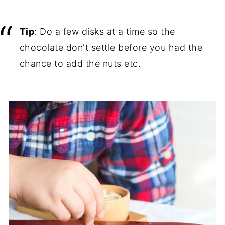
Tip
: Do a few disks at a time so the
chocolate don't settle before you had the
chance to add the nuts etc.