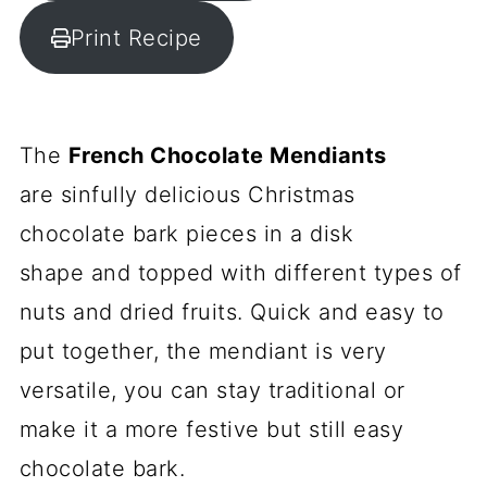
Print Recipe
The
French Chocolate Mendiants
are sinfully delicious Christmas
chocolate bark pieces in a disk
shape and topped with different types of
nuts and dried fruits. Quick and easy to
put together, the mendiant is very
versatile, you can stay traditional or
make it a more festive but still easy
chocolate bark.