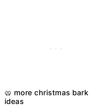
🥨 more christmas bark
ideas