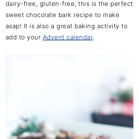
dairy-free, gluten-free, this is the perfect
sweet chocolate bark recipe to make
asap! It is also a great baking activity to
add to your
Advent calendar
.