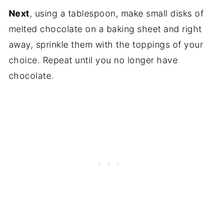
Next
, using a tablespoon, make small disks of
melted chocolate on a baking sheet and right
away, sprinkle them with the toppings of your
choice. Repeat until you no longer have
chocolate.