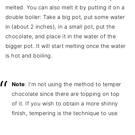
melted. You can also melt it by putting it on a
double boiler: Take a big pot, put some water
in (about 2 inches), in a small pot, put the
chocolate, and place it in the water of the
bigger pot. It will start melting once the water
is hot and boiling.
Note
: I'm not using the method to temper
chocolate since there are topping on top
of it. If you wish to obtain a more shinny
finish, tempering is the technique to use.