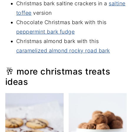
Christmas bark saltine crackers in a
saltine
toffee
version
Chocolate Christmas bark with this
peppermint bark fudge
Christmas almond bark with this
caramelized almond rocky road bark
🥂 more christmas treats
ideas