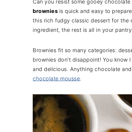
Can you resist some gooey chocolate 
brownies
is quick and easy to prepar
this rich fudgy classic dessert for the
ingredient, the rest is all in your pantry
Brownies fit so many categories: dess
brownies don't disappoint! You know I
and delicious. Anything chocolate and
chocolate mousse
.