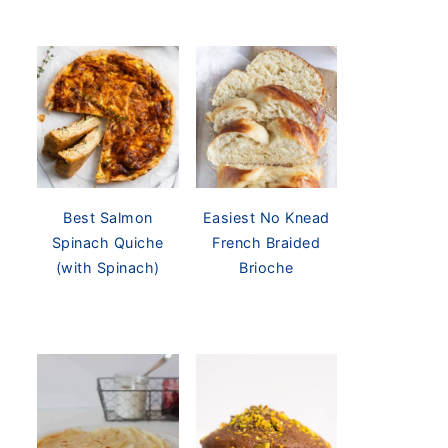
Best Salmon
Easiest No Knead
Spinach Quiche
French Braided
(with Spinach)
Brioche