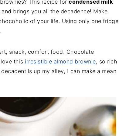
brownies? This recipe for
condensed milk
e and brings you all the decadence! Make
 chocoholic of your life. Using only one fridge
.
ert, snack, comfort food. Chocolate
 love this
irresistible almond brownie
, so rich
 decadent is up my alley, I can make a mean