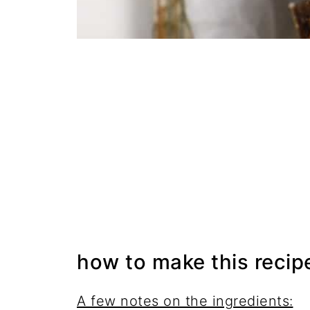
how to make this recip
A few notes on the ingredients: