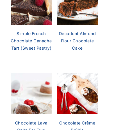
Simple French
Decadent Almond
Chocolate Ganache
Flour Chocolate
Tart (Sweet Pastry)
Cake
Chocolate Lava
Chocolate Crème