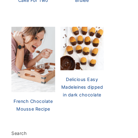
Cake For Two
Brûlée
Delicious Easy
Madeleines dipped
in dark chocolate
French Chocolate
Mousse Recipe
Search