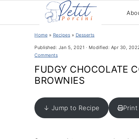
Abo
Home
»
Recipes
»
Desserts
Published:
Jan 5, 2021
· Modified:
Apr 30, 202
Comments
FUDGY CHOCOLATE C
BROWNIES
↓ Jump to Recipe
Print