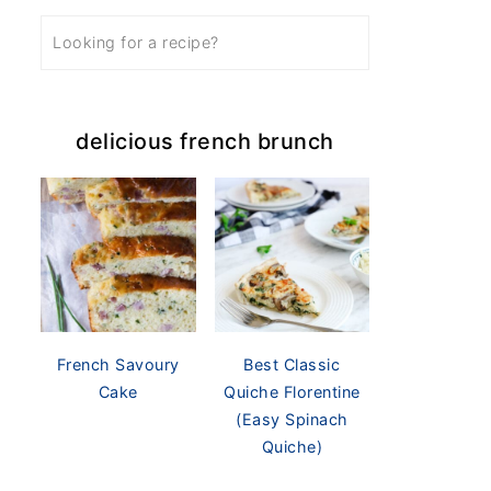
delicious french brunch
French Savoury
Best Classic
Cake
Quiche Florentine
(Easy Spinach
Quiche)