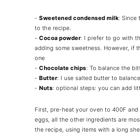
-
Sweetened condensed milk
: Since 
to the recipe.
-
Cocoa powder
: I prefer to go with
adding some sweetness. However, if th
one
-
Chocolate chips
: To balance the bi
-
Butter
: I use salted butter to balan
-
Nuts
: optional steps: you can add litt
First, pre-heat your oven to 400F and 
eggs, all the other ingredients are most
the recipe, using items with a long shelf