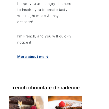
I hope you are hungry, I’m here
to inspire you to create tasty
weeknight meals & easy
desserts!
I’m French, and you will quickly
notice it!
More about me →
french chocolate decadence