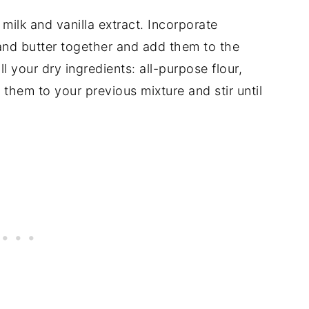
ilk and vanilla extract. Incorporate
and butter together and add them to the
ll your dry ingredients: all-purpose flour,
them to your previous mixture and stir until