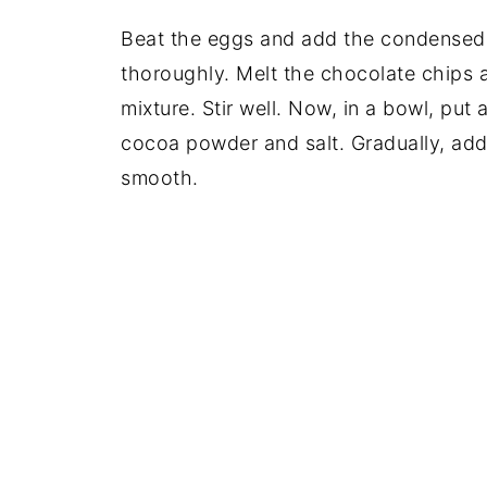
Beat the eggs and add the condensed m
thoroughly. Melt the chocolate chips 
mixture. Stir well. Now, in a bowl, put a
cocoa powder and salt. Gradually, add 
smooth.