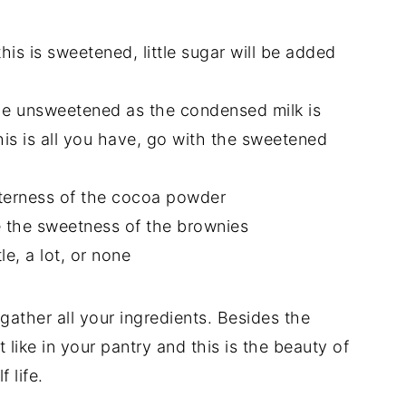
this is sweetened, little sugar will be added
 the unsweetened as the condensed milk is
is is all you have, go with the sweetened
tterness of the cocoa powder
ce the sweetness of the brownies
le, a lot, or none
gather all your ingredients. Besides the
 like in your pantry and this is the beauty of
 life.