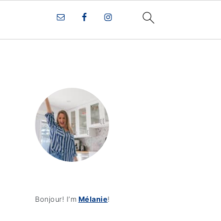
Bonjour! I’m
Mélanie
!