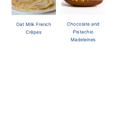
Chocolate and
Oat Milk French
Pistachio
Crêpes
Madeleines