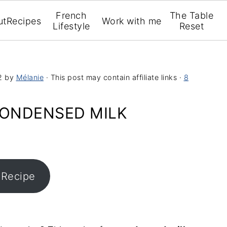
French
The Table
ut
Recipes
Work with me
Lifestyle
Reset
2
by
Mélanie
· This post may contain affiliate links ·
8
ONDENSED MILK
 Recipe