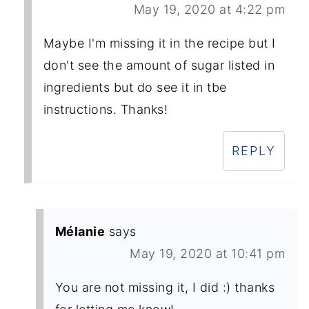
May 19, 2020 at 4:22 pm
Maybe I'm missing it in the recipe but I
don't see the amount of sugar listed in
ingredients but do see it in tbe
instructions. Thanks!
REPLY
Mélanie
says
May 19, 2020 at 10:41 pm
You are not missing it, I did :) thanks