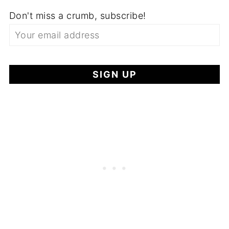
Don't miss a crumb, subscribe!