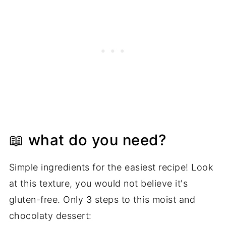
📖 what do you need?
Simple ingredients for the easiest recipe! Look
at this texture, you would not believe it's
gluten-free. Only 3 steps to this moist and
chocolaty dessert: