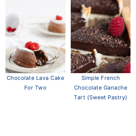
Chocolate Lava Cake
Simple French
For Two
Chocolate Ganache
Tart (Sweet Pastry)