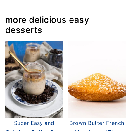
more delicious easy
desserts
Super Easy and
Brown Butter French