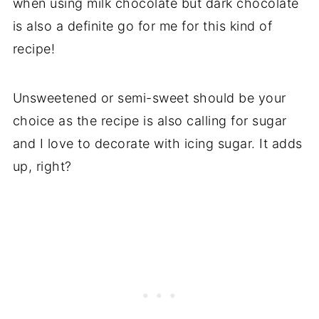
when using milk chocolate but dark chocolate
is also a definite go for me for this kind of
recipe!
Unsweetened or semi-sweet should be your
choice as the recipe is also calling for sugar
and I love to decorate with icing sugar. It adds
up, right?