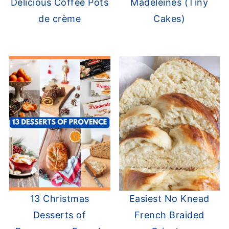
Delicious Coffee Pots
Madeleines (Tiny
de crème
Cakes)
13 Christmas
Easiest No Knead
Desserts of
French Braided