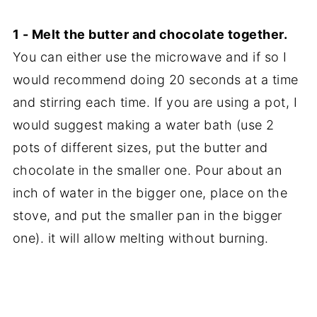
1 - Melt the butter and chocolate together.
You can either use the microwave and if so I
would recommend doing 20 seconds at a time
and stirring each time. If you are using a pot, I
would suggest making a water bath (use 2
pots of different sizes, put the butter and
chocolate in the smaller one. Pour about an
inch of water in the bigger one, place on the
stove, and put the smaller pan in the bigger
one). it will allow melting without burning.