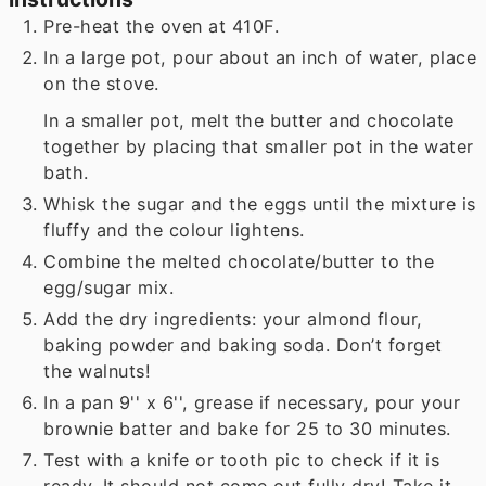
Pre-heat the oven at 410F.
In a large pot, pour about an inch of water, place
on the stove.
In a smaller pot, melt the butter and chocolate
together by placing that smaller pot in the water
bath.
Whisk the sugar and the eggs until the mixture is
fluffy and the colour lightens.
Combine the melted chocolate/butter to the
egg/sugar mix.
Add the dry ingredients: your almond flour,
baking powder and baking soda. Don’t forget
the walnuts!
In a pan 9'' x 6'', grease if necessary, pour your
brownie batter and bake for 25 to 30 minutes.
Test with a knife or tooth pic to check if it is
ready. It should not come out fully dry! Take it