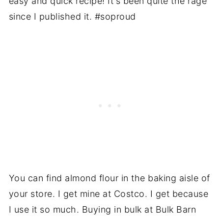
easy and quick recipe! It's been quite the rage
since I published it. #soproud
You can find almond flour in the baking aisle of
your store. I get mine at Costco. I get because
I use it so much. Buying in bulk at Bulk Barn