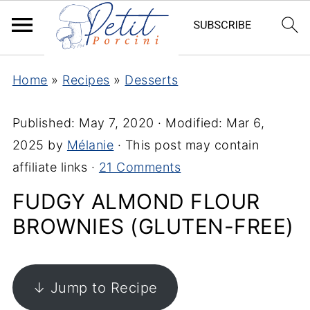
Home
»
Recipes
»
Desserts
Published:
May 7, 2020
· Modified:
Mar 6,
2025
by
Mélanie
· This post may contain
affiliate links ·
21 Comments
FUDGY ALMOND FLOUR
BROWNIES (GLUTEN-FREE)
↓ Jump to Recipe