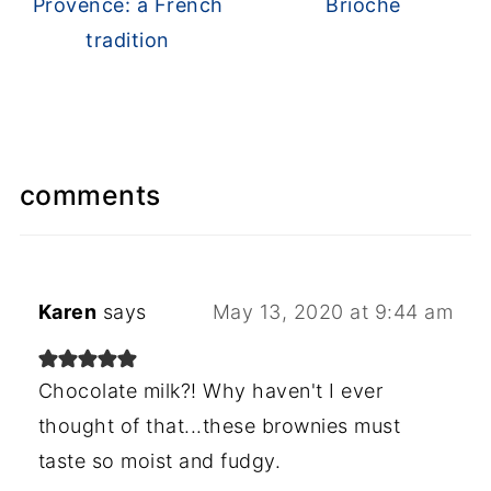
Provence: a French
Brioche
tradition
comments
Karen
says
May 13, 2020 at 9:44 am
Chocolate milk?! Why haven't I ever
thought of that...these brownies must
taste so moist and fudgy.