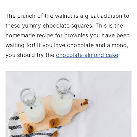
The crunch of the walnut is a great addition to
these yummy chocolate squares. This is the
homemade recipe for brownies you have been
waiting for! If you love chocolate and almond,
you should try the
chocolate almond cake
.