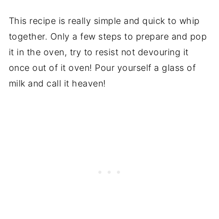
This recipe is really simple and quick to whip
together. Only a few steps to prepare and pop
it in the oven, try to resist not devouring it
once out of it oven! Pour yourself a glass of
milk and call it heaven!