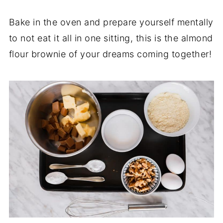
Bake in the oven and prepare yourself mentally
to not eat it all in one sitting, this is the almond
flour brownie of your dreams coming together!