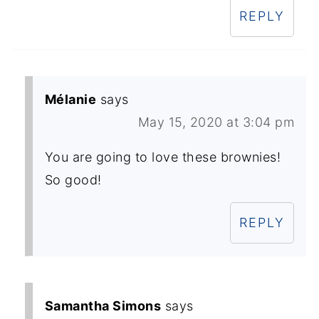
REPLY
Mélanie
says
May 15, 2020 at 3:04 pm
You are going to love these brownies!
So good!
REPLY
Samantha Simons
says