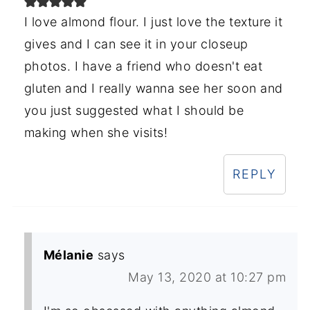
I love almond flour. I just love the texture it
gives and I can see it in your closeup
photos. I have a friend who doesn't eat
gluten and I really wanna see her soon and
you just suggested what I should be
making when she visits!
REPLY
Mélanie
says
May 13, 2020 at 10:27 pm