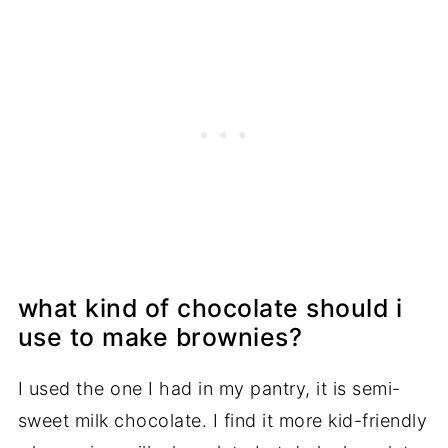
what kind of chocolate should i
use to make brownies?
I used the one I had in my pantry, it is semi-
sweet milk chocolate. I find it more kid-friendly