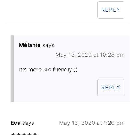
REPLY
Mélanie
says
May 13, 2020 at 10:28 pm
It's more kid friendly ;)
REPLY
Eva
says
May 13, 2020 at 1:20 pm