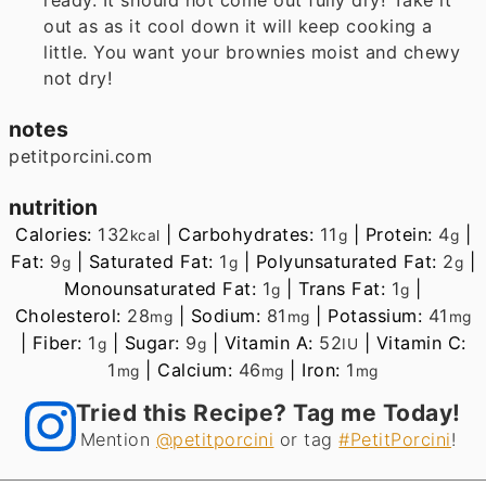
out as as it cool down it will keep cooking a
little. You want your brownies moist and chewy
not dry!
notes
petitporcini.com
nutrition
Calories:
132
|
Carbohydrates:
11
|
Protein:
4
|
kcal
g
g
Fat:
9
|
Saturated Fat:
1
|
Polyunsaturated Fat:
2
|
g
g
g
Monounsaturated Fat:
1
|
Trans Fat:
1
|
g
g
Cholesterol:
28
|
Sodium:
81
|
Potassium:
41
mg
mg
mg
|
Fiber:
1
|
Sugar:
9
|
Vitamin A:
52
|
Vitamin C:
g
g
IU
1
|
Calcium:
46
|
Iron:
1
mg
mg
mg
Tried this Recipe? Tag me Today!
Mention
@petitporcini
or tag
#PetitPorcini
!