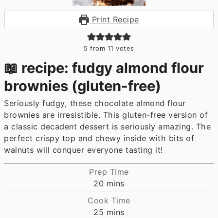
Print Recipe
5
from
11
votes
📖 recipe: fudgy almond flour
brownies (gluten-free)
Seriously fudgy, these chocolate almond flour
brownies are irresistible. This gluten-free version of
a classic decadent dessert is seriously amazing. The
perfect crispy top and chewy inside with bits of
walnuts will conquer everyone tasting it!
Prep Time
minutes
20
mins
Cook Time
minutes
25
mins