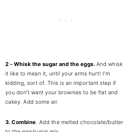
2 - Whisk the sugar and the eggs.
And whisk
it like to mean it, until your arms hurt! I'm
kidding, sort of. This is an important step if
you don't want your brownies to be flat and
cakey. Add some air.
3. Combine
. Add the melted chocolate/butter
to the egg/sugar mix.