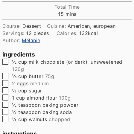
Total Time
minutes
45
mins
Course:
Dessert
Cuisine:
American, european
Servings:
12
pieces
Calories:
132
kcal
Author:
Mélanie
ingredients
▢
½
cup
milk chocolate (or dark), unsweetened
120g
▢
⅓
cup
butter
75g
▢
2
eggs
medium
▢
½
cup
sugar
▢
1
cup
almond flour
100g
▢
½
teaspoon
baking powder
▢
½
teaspoon
baking soda
▢
½
cup
walnuts
chopped
instructions