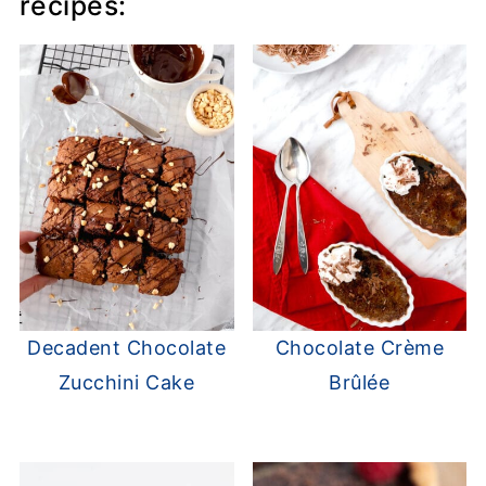
recipes:
Decadent Chocolate
Chocolate Crème
Zucchini Cake
Brûlée