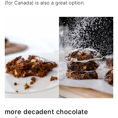
(for Canada) is also a great option.
more decadent chocolate