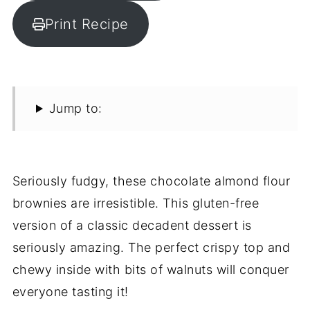
Print Recipe
Jump to:
Seriously fudgy, these chocolate almond flour
brownies are irresistible. This gluten-free
version of a classic decadent dessert is
seriously amazing. The perfect crispy top and
chewy inside with bits of walnuts will conquer
everyone tasting it!