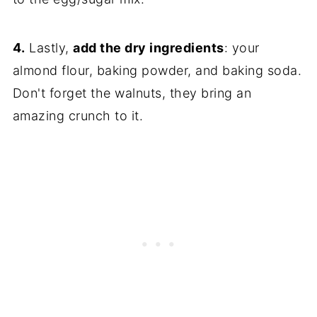
4.
Lastly,
add the dry ingredients
: your
almond flour, baking powder, and baking soda.
Don't forget the walnuts, they bring an
amazing crunch to it.