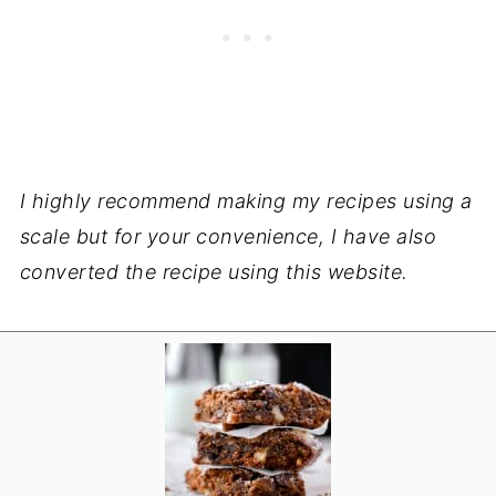
I highly recommend making my recipes using a
scale but for your convenience, I have also
converted the recipe using this website.