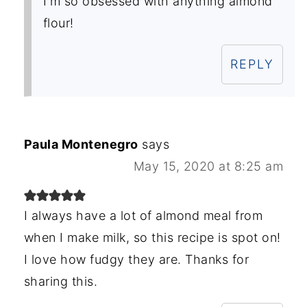
I'm so obsessed with anything almond
flour!
REPLY
Paula Montenegro
says
May 15, 2020 at 8:25 am
I always have a lot of almond meal from
when I make milk, so this recipe is spot on!
I love how fudgy they are. Thanks for
sharing this.