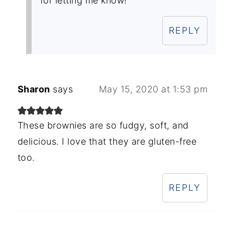
for letting me know!
REPLY
Sharon
says
May 15, 2020 at 1:53 pm
These brownies are so fudgy, soft, and
delicious. I love that they are gluten-free
too.
REPLY