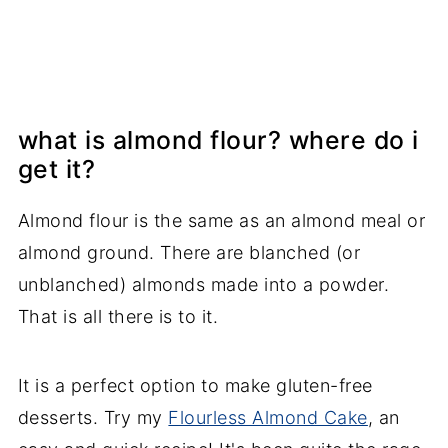
what is almond flour? where do i
get it?
Almond flour is the same as an almond meal or
almond ground. There are blanched (or
unblanched) almonds made into a powder.
That is all there is to it.
It is a perfect option to make gluten-free
desserts. Try my
Flourless Almond Cake
, an