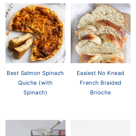
Best Salmon Spinach
Easiest No Knead
Quiche (with
French Braided
Spinach)
Brioche