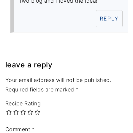
Two blog and I loved the idea!
REPLY
leave a reply
Your email address will not be published.
Required fields are marked
*
Recipe Rating
Comment
*