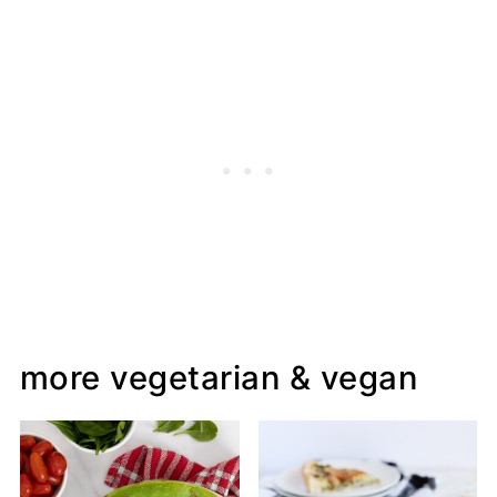
more vegetarian & vegan