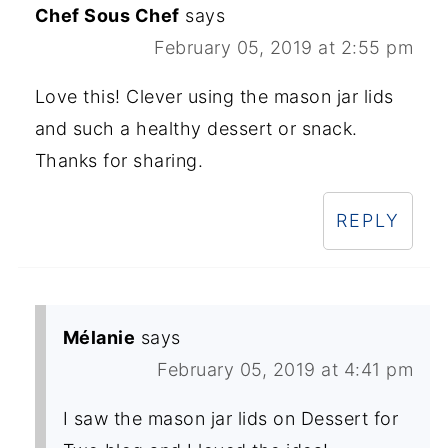
Chef Sous Chef
says
February 05, 2019 at 2:55 pm
Love this! Clever using the mason jar lids
and such a healthy dessert or snack.
Thanks for sharing.
REPLY
Mélanie
says
February 05, 2019 at 4:41 pm
I saw the mason jar lids on Dessert for