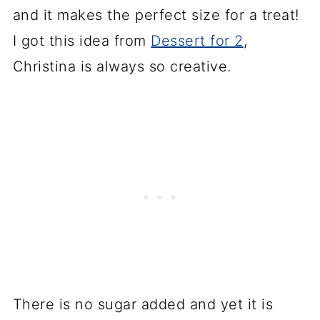
and it makes the perfect size for a treat!
I got this idea from
Dessert for 2
,
Christina is always so creative.
There is no sugar added and yet it is