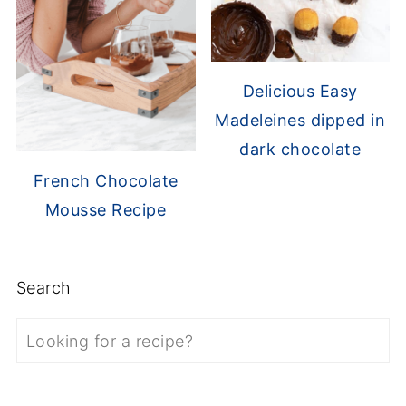
Delicious Easy
Madeleines dipped in
dark chocolate
French Chocolate
Mousse Recipe
Search