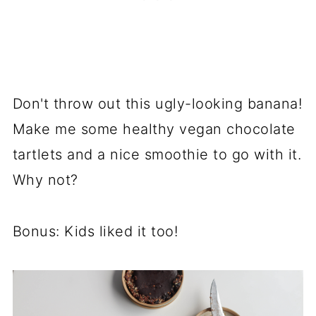
Don't throw out this ugly-looking banana!
Make me some healthy vegan chocolate
tartlets and a nice smoothie to go with it.
Why not?
Bonus: Kids liked it too!