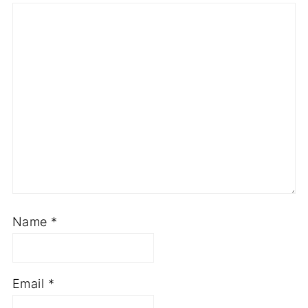
Name
*
Email
*