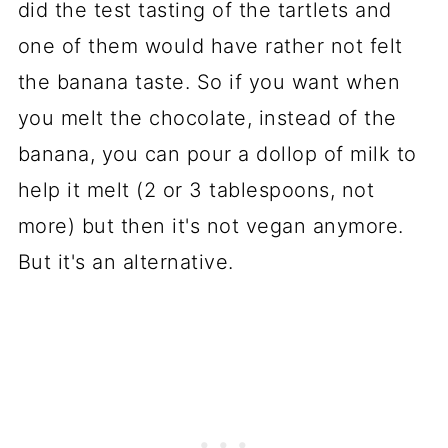
did the test tasting of the tartlets and
one of them would have rather not felt
the banana taste. So if you want when
you melt the chocolate, instead of the
banana, you can pour a dollop of milk to
help it melt (2 or 3 tablespoons, not
more) but then it's not vegan anymore.
But it's an alternative.