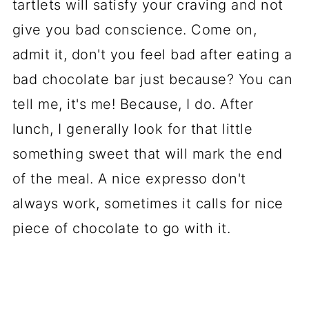
tartlets will satisfy your craving and not
give you bad conscience. Come on,
admit it, don't you feel bad after eating a
bad chocolate bar just because? You can
tell me, it's me! Because, I do. After
lunch, I generally look for that little
something sweet that will mark the end
of the meal. A nice expresso don't
always work, sometimes it calls for nice
piece of chocolate to go with it.