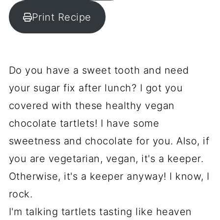
Print Recipe
Do you have a sweet tooth and need
your sugar fix after lunch? I got you
covered with these healthy vegan
chocolate tartlets! I have some
sweetness and chocolate for you. Also, if
you are vegetarian, vegan, it's a keeper.
Otherwise, it's a keeper anyway! I know, I
rock.
I'm talking tartlets tasting like heaven