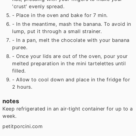
'crust' evenly spread.
- Place in the oven and bake for 7 min.
- In the meantime, mash the banana. To avoid in
lump, put it through a small strainer.
- In a pan, melt the chocolate with your banana
puree.
- Once your lids are out of the oven, pour your
melted preparation in the mini tartelettes until
filled.
- Allow to cool down and place in the fridge for
2 hours.
notes
Keep refrigerated in an air-tight container for up to a
week.
petitporcini.com