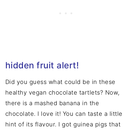
hidden fruit alert!
Did you guess what could be in these
healthy vegan chocolate tartlets? Now,
there is a mashed banana in the
chocolate. I love it! You can taste a little
hint of its flavour. I got guinea pigs that