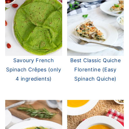
Savoury French
Best Classic Quiche
Spinach Crêpes (only
Florentine (Easy
4 ingredients)
Spinach Quiche)