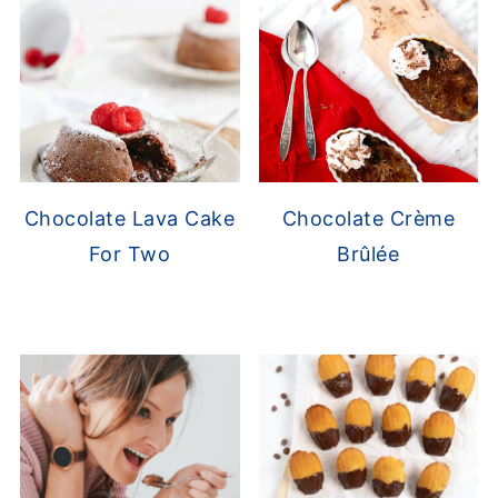
Chocolate Lava Cake
Chocolate Crème
For Two
Brûlée