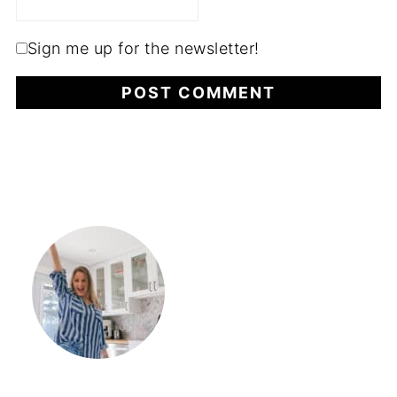
Sign me up for the newsletter!