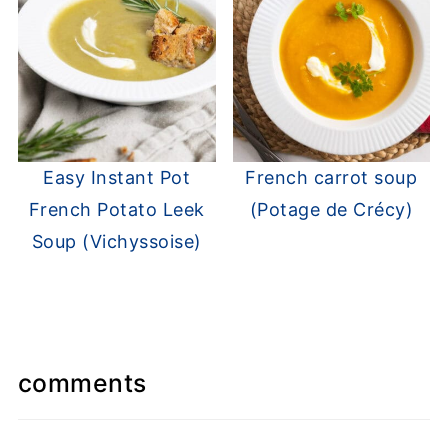
Easy Instant Pot
French carrot soup
French Potato Leek
(Potage de Crécy)
Soup (Vichyssoise)
comments