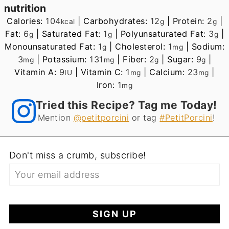
nutrition
Calories:
104
|
Carbohydrates:
12
|
Protein:
2
|
kcal
g
g
Fat:
6
|
Saturated Fat:
1
|
Polyunsaturated Fat:
3
|
g
g
g
Monounsaturated Fat:
1
|
Cholesterol:
1
|
Sodium:
g
mg
3
|
Potassium:
131
|
Fiber:
2
|
Sugar:
9
|
mg
mg
g
g
Vitamin A:
9
|
Vitamin C:
1
|
Calcium:
23
|
IU
mg
mg
Iron:
1
mg
Tried this Recipe? Tag me Today!
Mention
@petitporcini
or tag
#PetitPorcini
!
Don't miss a crumb, subscribe!