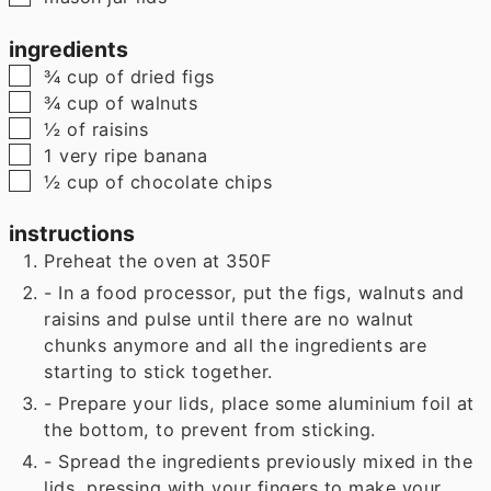
ingredients
▢
¾
cup
of dried figs
▢
¾
cup
of walnuts
▢
½
of raisins
▢
1
very ripe banana
▢
½
cup
of chocolate chips
instructions
Preheat the oven at 350F
- In a food processor, put the figs, walnuts and
raisins and pulse until there are no walnut
chunks anymore and all the ingredients are
starting to stick together.
- Prepare your lids, place some aluminium foil at
the bottom, to prevent from sticking.
- Spread the ingredients previously mixed in the
lids, pressing with your fingers to make your