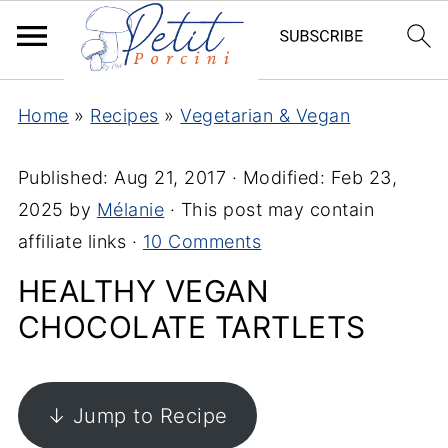
Home
»
Recipes
»
Vegetarian & Vegan
Published:
Aug 21, 2017
· Modified:
Feb 23,
2025
by
Mélanie
· This post may contain
affiliate links ·
10 Comments
HEALTHY VEGAN
CHOCOLATE TARTLETS
↓ Jump to Recipe