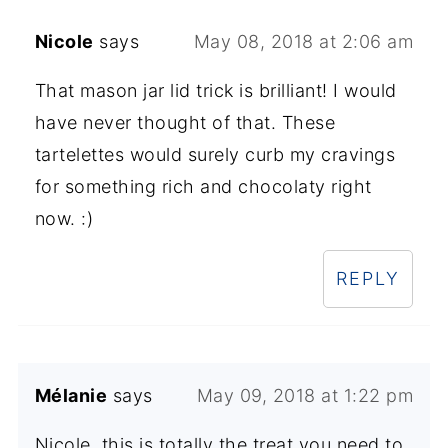
Nicole
says
May 08, 2018 at 2:06 am
That mason jar lid trick is brilliant! I would
have never thought of that. These
tartelettes would surely curb my cravings
for something rich and chocolaty right
now. :)
REPLY
Mélanie
says
May 09, 2018 at 1:22 pm
Nicole, this is totally the treat you need to