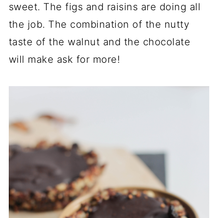
sweet. The figs and raisins are doing all
the job. The combination of the nutty
taste of the walnut and the chocolate
will make ask for more!