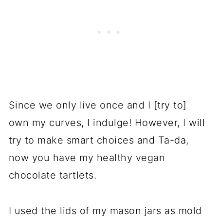
Since we only live once and I [try to]
own my curves, I indulge! However, I will
try to make smart choices and Ta-da,
now you have my healthy vegan
chocolate tartlets.
I used the lids of my mason jars as mold