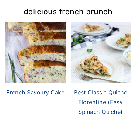
delicious french brunch
French Savoury Cake
Best Classic Quiche
Florentine (Easy
Spinach Quiche)