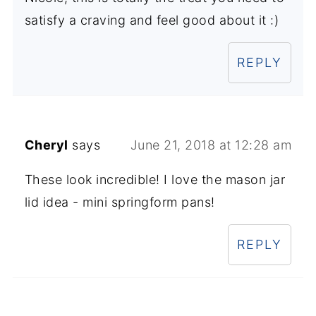
satisfy a craving and feel good about it :)
REPLY
Cheryl
says
June 21, 2018 at 12:28 am
These look incredible! I love the mason jar
lid idea - mini springform pans!
REPLY