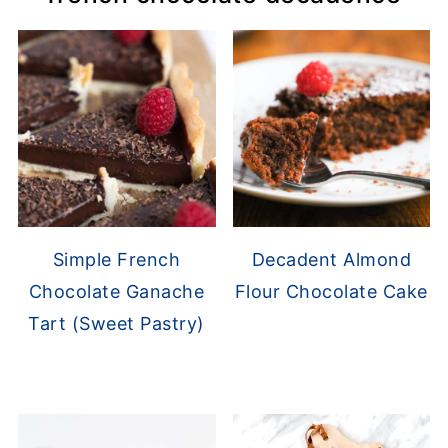
Simple French
Decadent Almond
Chocolate Ganache
Flour Chocolate Cake
Tart (Sweet Pastry)