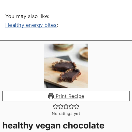
You may also like:
Healthy energy bites
:
Print Recipe
No ratings yet
healthy vegan chocolate