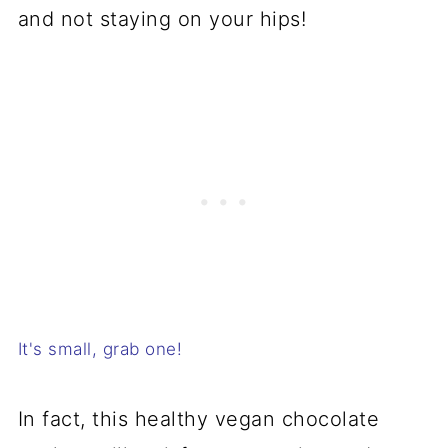
and not staying on your hips!
It's small, grab one!
In fact, this healthy vegan chocolate