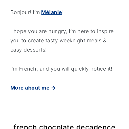
Bonjour! I’m
Mélanie
!
I hope you are hungry, I’m here to inspire
you to create tasty weeknight meals &
easy desserts!
I’m French, and you will quickly notice it!
More about me →
french chocolate decadence