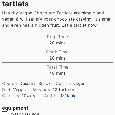
tartlets
Healthy Vegan Chocolate Tartlets are simple and
vegan & will satisfy your chocolate craving! It's small
and even has a hidden fruit. Eat a tartlet now!
Prep Time
minutes
20
mins
Cook Time
minutes
20
mins
Total Time
minutes
40
mins
Course:
Dessert, Snack
Cuisine:
vegan
Diet:
Vegan
Servings:
12
tartlets
Calories:
104
kcal
Author:
Mélanie
equipment
▢
mason jar lids