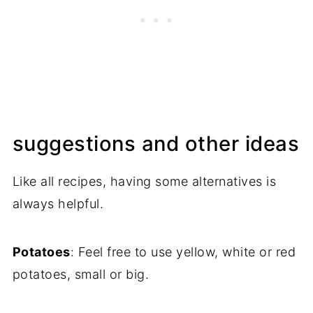
suggestions and other ideas
Like all recipes, having some alternatives is
always helpful.
Potatoes
: Feel free to use yellow, white or red
potatoes, small or big.