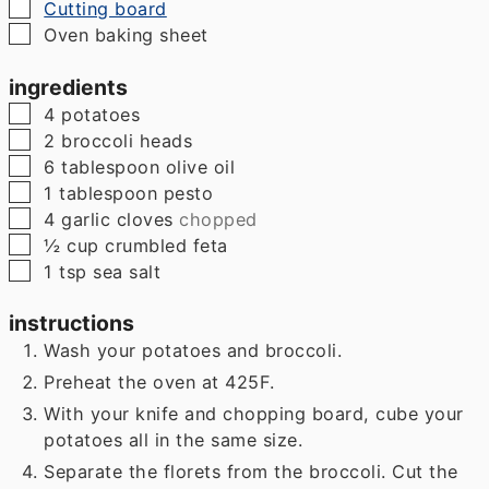
▢
Cutting board
▢
Oven baking sheet
ingredients
▢
4
potatoes
▢
2
broccoli heads
▢
6
tablespoon
olive oil
▢
1
tablespoon
pesto
▢
4
garlic cloves
chopped
▢
½
cup
crumbled feta
▢
1
tsp
sea salt
instructions
Wash your potatoes and broccoli.
Preheat the oven at 425F.
With your knife and chopping board, cube your
potatoes all in the same size.
Separate the florets from the broccoli. Cut the