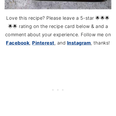
Love this recipe? Please leave a 5-star 🌟🌟🌟
🌟🌟 rating on the recipe card below & and a
comment about your experience. Follow me on
Facebook
,
Pinterest
, and
Instagram
, thanks!