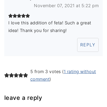
November 07, 2021 at 5:22 pm
I love this addition of feta! Such a great
idea! Thank you for sharing!
REPLY
5 from 3 votes (
1 rating without
comment
)
leave a reply