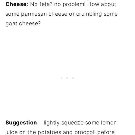
Cheese
: No feta? no problem! How about
some parmesan cheese or crumbling some
goat cheese?
Suggestion
: I lightly squeeze some lemon
juice on the potatoes and broccoli before