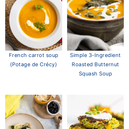
French carrot soup
Simple 3-Ingredient
(Potage de Crécy)
Roasted Butternut
Squash Soup