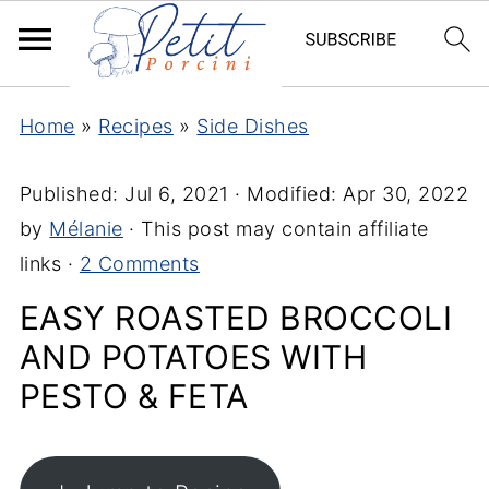
Home
»
Recipes
»
Side Dishes
Published:
Jul 6, 2021
· Modified:
Apr 30, 2022
by
Mélanie
· This post may contain affiliate
links ·
2 Comments
EASY ROASTED BROCCOLI
AND POTATOES WITH
PESTO & FETA