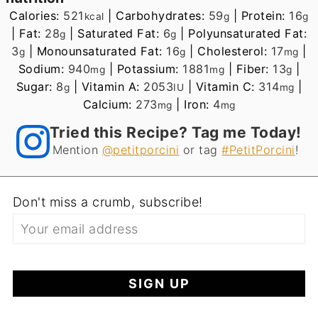
Calories:
521
|
Carbohydrates:
59
|
Protein:
16
kcal
g
g
|
Fat:
28
|
Saturated Fat:
6
|
Polyunsaturated Fat:
g
g
3
|
Monounsaturated Fat:
16
|
Cholesterol:
17
|
g
g
mg
Sodium:
940
|
Potassium:
1881
|
Fiber:
13
|
mg
mg
g
Sugar:
8
|
Vitamin A:
2053
|
Vitamin C:
314
|
g
IU
mg
Calcium:
273
|
Iron:
4
mg
mg
Tried this Recipe? Tag me Today!
Mention
@petitporcini
or tag
#PetitPorcini
!
Don't miss a crumb, subscribe!