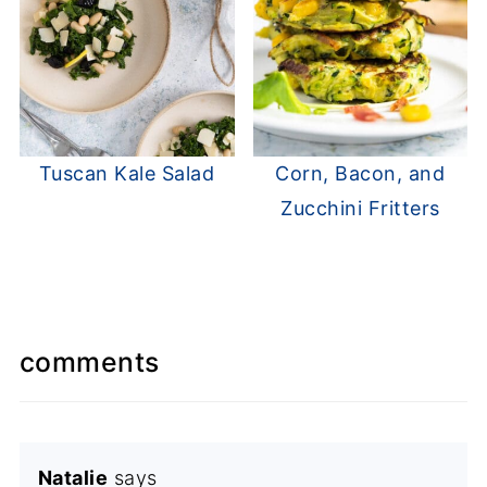
Tuscan Kale Salad
Corn, Bacon, and
Zucchini Fritters
comments
Natalie
says