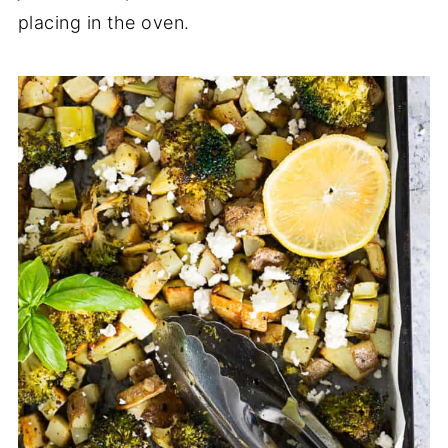
placing in the oven.