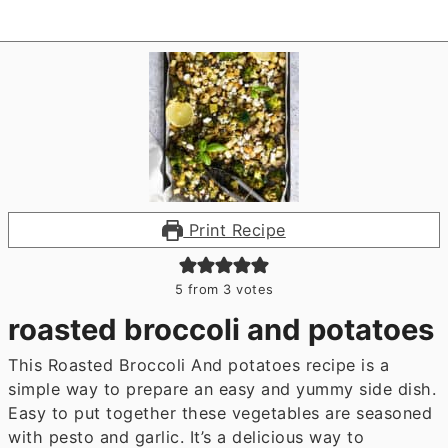
Print Recipe
5
from
3
votes
roasted broccoli and potatoes
This Roasted Broccoli And potatoes recipe is a
simple way to prepare an easy and yummy side dish.
Easy to put together these vegetables are seasoned
with pesto and garlic. It’s a delicious way to