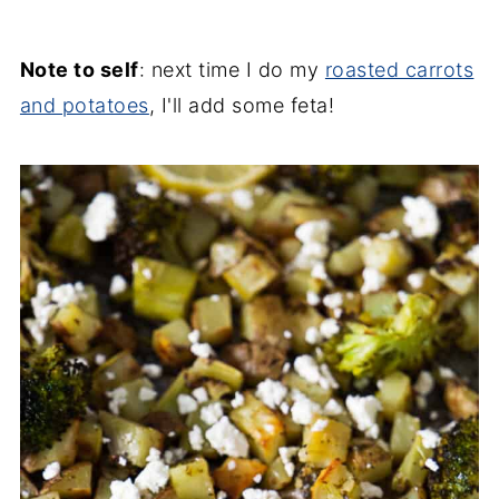
Note to self
: next time I do my
roasted carrots
and potatoes
, I'll add some feta!