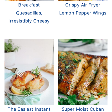
Breakfast
Crispy Air Fryer
Quesadillas,
Lemon Pepper Wings
Irresistibly Cheesy
The Easiest Instant
Super Moist Cuban