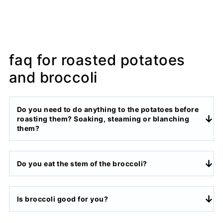
faq for roasted potatoes
and broccoli
Do you need to do anything to the potatoes before
roasting them? Soaking, steaming or blanching
them?
Do you eat the stem of the broccoli?
Is broccoli good for you?