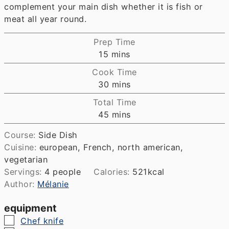
complement your main dish whether it is fish or
meat all year round.
Prep Time
minutes
15
mins
Cook Time
minutes
30
mins
Total Time
minutes
45
mins
Course:
Side Dish
Cuisine:
european, French, north american,
vegetarian
Servings:
4
people
Calories:
521
kcal
Author:
Mélanie
equipment
▢
Chef knife