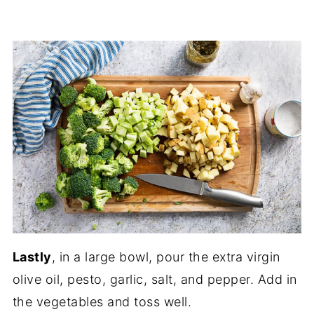
Lastly
, in a large bowl, pour the extra virgin
olive oil, pesto, garlic, salt, and pepper. Add in
the vegetables and toss well.