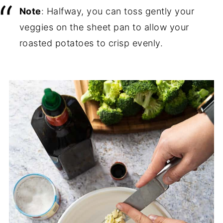
Note
: Halfway, you can toss gently your
veggies on the sheet pan to allow your
roasted potatoes to crisp evenly.