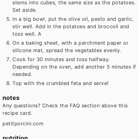
stems into cubes, the same size as the potatoes.
Set aside.
In a big bowl, put the olive oil, pesto and garlic,
stir well. Add in the potatoes and broccoli and
toss well. A
On a baking sheet, with a parchment paper or
silicone mat, spread the vegetables evenly.
Cook for 30 minutes and toss halfway.
Depending on the oven, add another 5 minutes if
needed.
Top with the crumbled feta and serve!
notes
Any questions? Check the FAQ section above this
recipe card.
petitporcini.com
nutrition