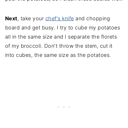
Next
, take your
chef's knife
and chopping
board and get busy. I try to cube my potatoes
all in the same size and I separate the florets
of my broccoli. Don't throw the stem, cut it
into cubes, the same size as the potatoes.