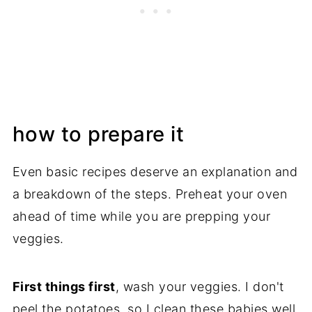
how to prepare it
Even basic recipes deserve an explanation and
a breakdown of the steps. Preheat your oven
ahead of time while you are prepping your
veggies.
First things first
, wash your veggies. I don't
peel the potatoes, so I clean these babies well.