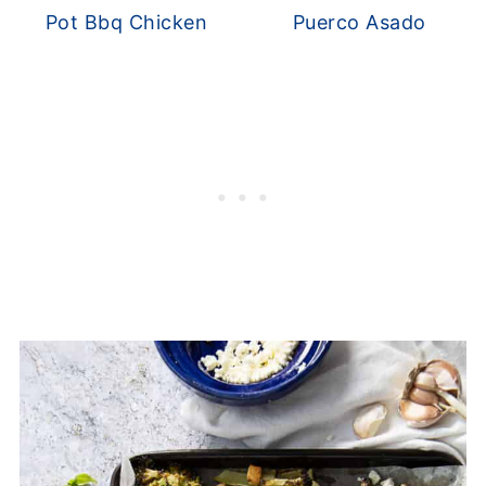
Pot Bbq Chicken
Puerco Asado