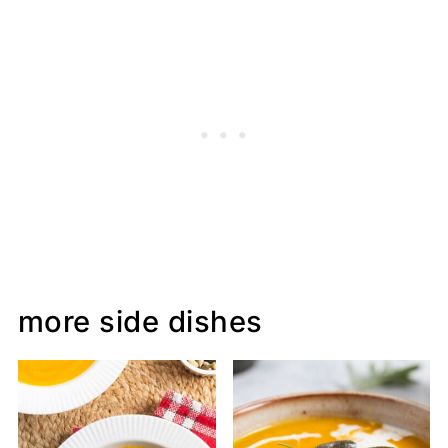
more side dishes