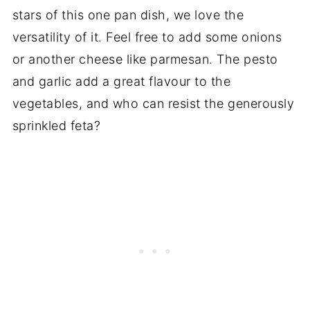
stars of this one pan dish, we love the
versatility of it. Feel free to add some onions
or another cheese like parmesan. The pesto
and garlic add a great flavour to the
vegetables, and who can resist the generously
sprinkled feta?