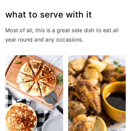
what to serve with it
Most of all, this is a great side dish to eat all
year round and any occasions.