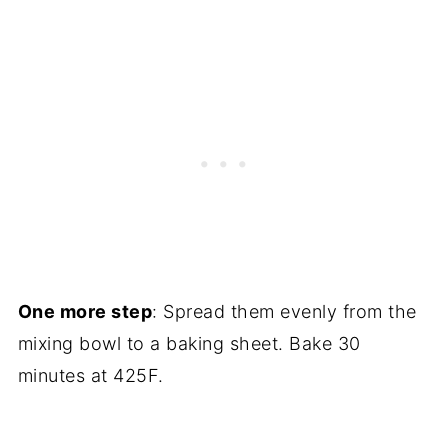
One more step
: Spread them evenly from the
mixing bowl to a baking sheet. Bake 30
minutes at 425F.