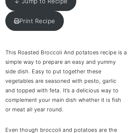
↓ Jump to Recipe
Print Recipe
This Roasted Broccoli And potatoes recipe is a
simple way to prepare an easy and yummy
side dish. Easy to put together these
vegetables are seasoned with pesto, garlic
and topped with feta. It’s a delicious way to
complement your main dish whether it is fish
or meat all year round.
Even though broccoli and potatoes are the